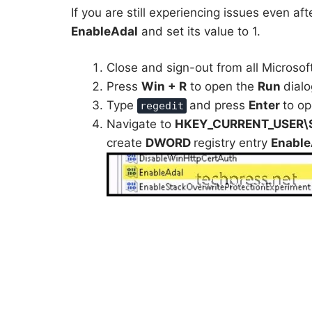
If you are still experiencing issues even aft
EnableAdal
and set its value to 1.
Close and sign-out from all Microsof
Press
Win + R
to open the
Run
dialo
Type
and press
Enter
to op
regedit
Navigate to
HKEY_CURRENT_USER\SO
create
DWORD
registry entry
Enabl