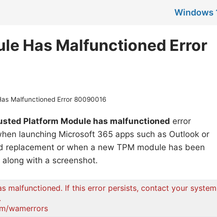
Windows 
le Has Malfunctioned Error
Has Malfunctioned Error 80090016
usted Platform Module has malfunctioned
error
 when launching Microsoft 365 apps such as Outlook or
ard replacement or when a new TPM module has been
e along with a screenshot.
 malfunctioned. If this error persists, contact your system
.
com/wamerrors