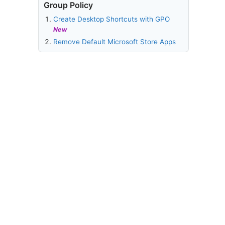
Group Policy
Create Desktop Shortcuts with GPO
New
Remove Default Microsoft Store Apps