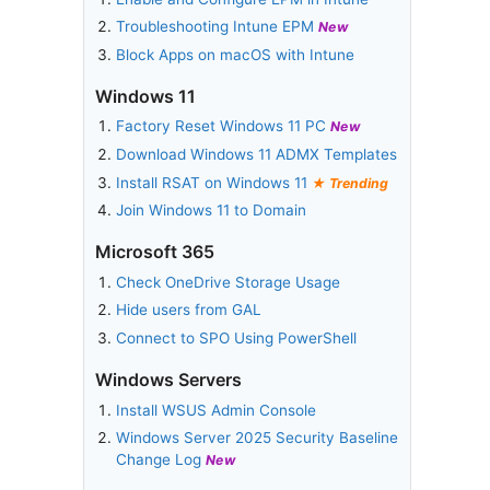
Troubleshooting Intune EPM
New
Block Apps on macOS with Intune
Windows 11
Factory Reset Windows 11 PC
New
Download Windows 11 ADMX Templates
Install RSAT on Windows 11
Trending
Join Windows 11 to Domain
Microsoft 365
Check OneDrive Storage Usage
Hide users from GAL
Connect to SPO Using PowerShell
Windows Servers
Install WSUS Admin Console
Windows Server 2025 Security Baseline
Change Log
New