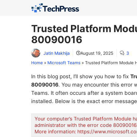
Skip
to
content
Trusted Platform Modu
80090016
Jatin Makhija
August 19, 2025
3
Home
»
Microsoft Teams
»
Trusted Platform Module 
In this blog post, I’ll show you how to fix
Tr
80090016
. You may encounter this error
Teams. It often occurs after a system bo
installed. Below is the exact error messag
Your computer’s Trusted Platform Module has
administrator with the error code 80090016
More information: https://www.microsoft.