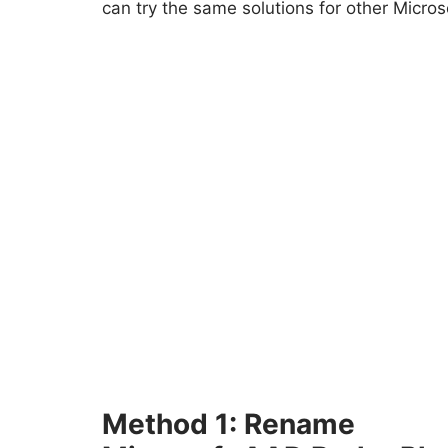
can try the same solutions for other Micros
Method 1: Rename