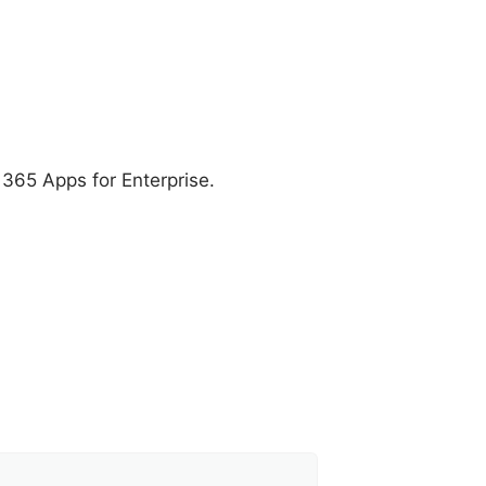
t 365 Apps for Enterprise.