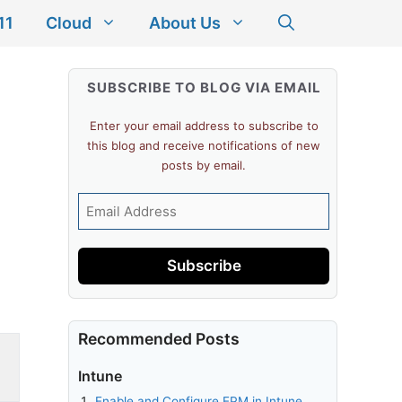
11
Cloud
About Us
SUBSCRIBE TO BLOG VIA EMAIL
Enter your email address to subscribe to
this blog and receive notifications of new
posts by email.
Email
Address
Subscribe
Recommended Posts
Intune
Enable and Configure EPM in Intune