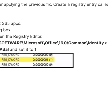
er applying the previous fix. Create a registry entry calle
t 365 apps.
g box.
en the Registry Editor.
FTWARE\Microsoft\Office\16.0\Common\Identity
a
eAdal
and set it to
1
.