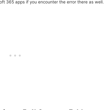
oft 365 apps if you encounter the error there as well.