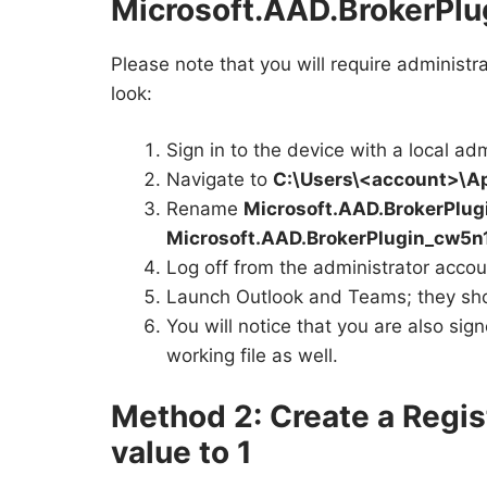
Microsoft.AAD.BrokerPl
Please note that you will require administra
look:
Sign in to the device with a local ad
Navigate to
C:\Users\<account>\A
Rename
Microsoft.AAD.BrokerPlu
Microsoft.AAD.BrokerPlugin_cw5n
Log off from the administrator accoun
Launch Outlook and Teams; they shou
You will notice that you are also sig
working file as well.
Method 2: Create a Regis
value to 1