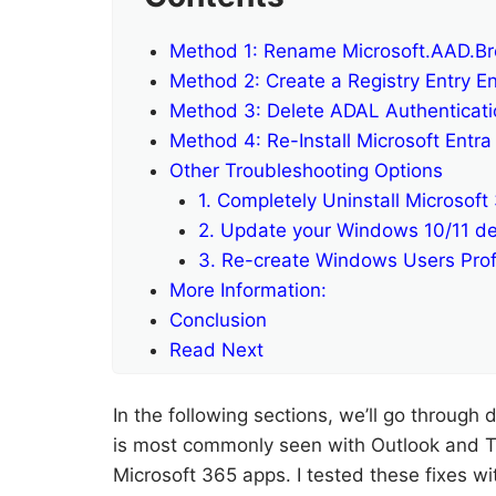
Method 1: Rename Microsoft.AAD.Br
Method 2: Create a Registry Entry En
Method 3: Delete ADAL Authenticatio
Method 4: Re-Install Microsoft Ent
Other Troubleshooting Options
1. Completely Uninstall Microsoft
2. Update your Windows 10/11 de
3. Re-create Windows Users Prof
More Information:
Conclusion
Read Next
In the following sections, we’ll go through d
is most commonly seen with Outlook and T
Microsoft 365 apps. I tested these fixes 