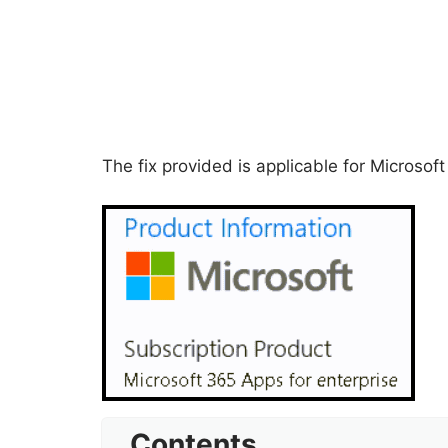
The fix provided is applicable for Microsof
Contents