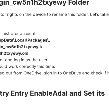
ugin_cw5n1h2txyewy Folder
tor rights on the device to rename this folder. Let’s take
ministrator account.
ppData\Local\Packages\
.
gin_cw5n1h2txyewy
to
1h2txyewy.old
.
t and log in as the user.
ld work correctly this time.
ned out from OneDrive, sign in to OneDrive and check if i
try Entry EnableAdal and Set its