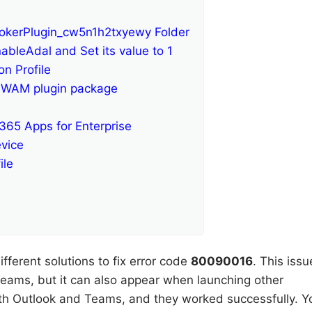
okerPlugin_cw5n1h2txyewy Folder
ableAdal and Set its value to 1
n Profile
ra WAM plugin package
 365 Apps for Enterprise
vice
ile
ifferent solutions to fix error code
80090016
. This issu
eams, but it can also appear when launching other
with Outlook and Teams, and they worked successfully. Y