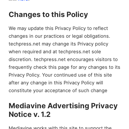
Changes to this Policy
We may update this Privacy Policy to reflect
changes in our practices or legal obligations.
techpress.net may change its Privacy policy
when required and at techpress.net sole
discretion. techpress.net encourages visitors to
frequently check this page for any changes to its
Privacy Policy. Your continued use of this site
after any change in this Privacy Policy will
constitute your acceptance of such change
Mediavine Advertising Privacy
Notice v. 1.2
Mediavine works with this site to support the