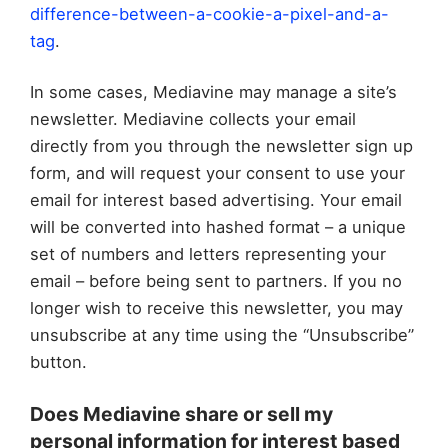
difference-between-a-cookie-a-pixel-and-a-
tag
.
In some cases, Mediavine may manage a site’s
newsletter. Mediavine collects your email
directly from you through the newsletter sign up
form, and will request your consent to use your
email for interest based advertising. Your email
will be converted into hashed format – a unique
set of numbers and letters representing your
email – before being sent to partners. If you no
longer wish to receive this newsletter, you may
unsubscribe at any time using the “Unsubscribe”
button.
Does Mediavine share or sell my
personal information for interest based