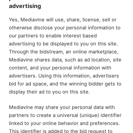
advertising
Yes, Mediavine will use, share, license, sell or
otherwise disclose your personal information to
our partners to enable interest based
advertising to be displayed to you on this site.
Through the bidstream, an online marketplace,
Mediavine shares data, such as ad location, site
content, and your personal information with
advertisers. Using this information, advertisers
bid for ad space, and the winning bidder gets to
display their ad to you on this site.
Mediavine may share your personal data with
partners to create a universal (unique) identifier
linked to your online behavior and preferences.
This identifier is added to the bid request to