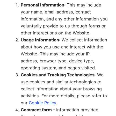
Personal Information
: This may include
your name, email address, contact
information, and any other information you
voluntarily provide to us through forms or
other interactions on the Website.
Usage Information
: We collect information
about how you use and interact with the
Website. This may include your IP
address, browser type, device type,
operating system, and pages visited.
Cookies and Tracking Technologies
: We
use cookies and similar technologies to
collect information about your browsing
activities. For more details, please refer to
our
Cookie Policy
.
Comment form
– Information provided