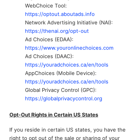
WebChoice Tool:
https://optout.aboutads.info
Network Advertising Initiative (NAI):
https://thenai.org/opt-out
Ad Choices (EDAA):
https://www.youronlinechoices.com
Ad Choices (DAAC):
https://youradchoices.ca/en/tools
AppChoices (Mobile Device):
https://youradchoices.ca/en/tools
Global Privacy Control (GPC):
https://globalprivacycontrol.org
Opt-Out Rights in Certain US States
If you reside in certain US states, you have the
right to opt out of the sale or sharing of your