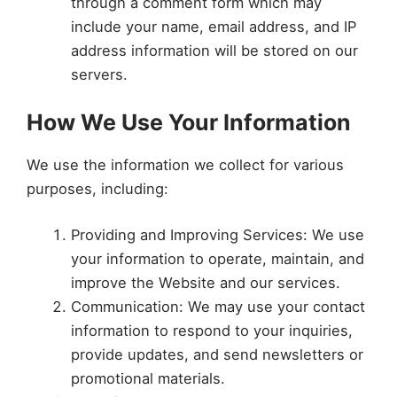
through a comment form which may
include your name, email address, and IP
address information will be stored on our
servers.
How We Use Your Information
We use the information we collect for various
purposes, including:
Providing and Improving Services: We use
your information to operate, maintain, and
improve the Website and our services.
Communication: We may use your contact
information to respond to your inquiries,
provide updates, and send newsletters or
promotional materials.