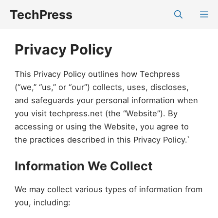
Skip
TechPress
M
to
content
Privacy Policy
This Privacy Policy outlines how Techpress
(“we,” “us,” or “our”) collects, uses, discloses,
and safeguards your personal information when
you visit techpress.net (the “Website”). By
accessing or using the Website, you agree to
the practices described in this Privacy Policy.`
Information We Collect
We may collect various types of information from
you, including: