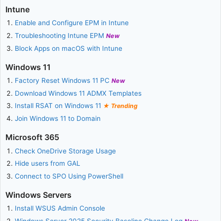
Intune
Enable and Configure EPM in Intune
Troubleshooting Intune EPM
New
Block Apps on macOS with Intune
Windows 11
Factory Reset Windows 11 PC
New
Download Windows 11 ADMX Templates
Install RSAT on Windows 11
Trending
Join Windows 11 to Domain
Microsoft 365
Check OneDrive Storage Usage
Hide users from GAL
Connect to SPO Using PowerShell
Windows Servers
Install WSUS Admin Console
Windows Server 2025 Security Baseline Change Log