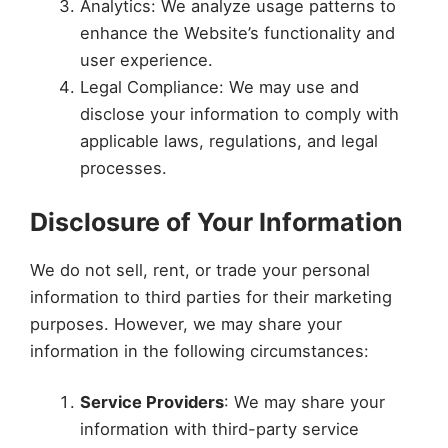
Analytics: We analyze usage patterns to
enhance the Website’s functionality and
user experience.
Legal Compliance: We may use and
disclose your information to comply with
applicable laws, regulations, and legal
processes.
Disclosure of Your Information
We do not sell, rent, or trade your personal
information to third parties for their marketing
purposes. However, we may share your
information in the following circumstances:
Service Providers
: We may share your
information with third-party service