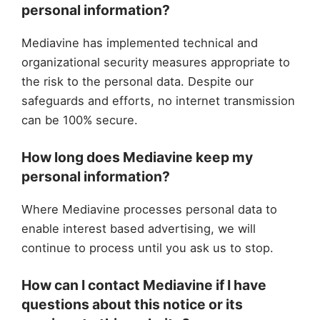
personal information?
Mediavine has implemented technical and
organizational security measures appropriate to
the risk to the personal data. Despite our
safeguards and efforts, no internet transmission
can be 100% secure.
How long does Mediavine keep my
personal information?
Where Mediavine processes personal data to
enable interest based advertising, we will
continue to process until you ask us to stop.
How can I contact Mediavine if I have
questions about this notice or its