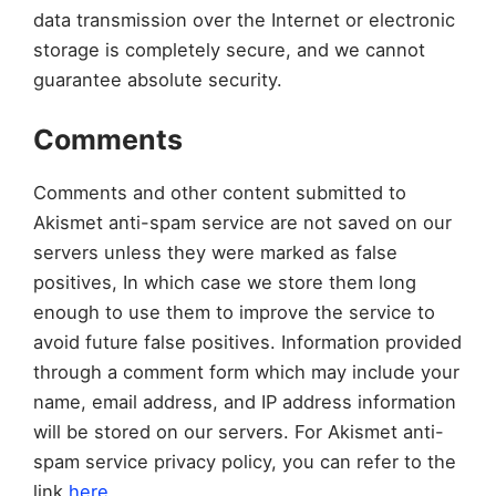
data transmission over the Internet or electronic
storage is completely secure, and we cannot
guarantee absolute security.
Comments
Comments and other content submitted to
Akismet anti-spam service are not saved on our
servers unless they were marked as false
positives, In which case we store them long
enough to use them to improve the service to
avoid future false positives. Information provided
through a comment form which may include your
name, email address, and IP address information
will be stored on our servers. For Akismet anti-
spam service privacy policy, you can refer to the
link
here
.