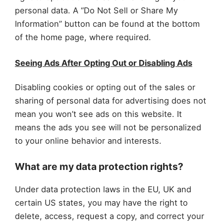
personal data. A “Do Not Sell or Share My
Information” button can be found at the bottom
of the home page, where required.
Seeing Ads After Opting Out or Disabling Ads
Disabling cookies or opting out of the sales or
sharing of personal data for advertising does not
mean you won’t see ads on this website. It
means the ads you see will not be personalized
to your online behavior and interests.
What are my data protection rights?
Under data protection laws in the EU, UK and
certain US states, you may have the right to
delete, access, request a copy, and correct your