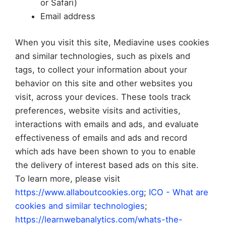
or Safari)
Email address
When you visit this site, Mediavine uses cookies
and similar technologies, such as pixels and
tags, to collect your information about your
behavior on this site and other websites you
visit, across your devices. These tools track
preferences, website visits and activities,
interactions with emails and ads, and evaluate
effectiveness of emails and ads and record
which ads have been shown to you to enable
the delivery of interest based ads on this site.
To learn more, please visit
https://www.allaboutcookies.org
;
ICO - What are
cookies and similar technologies
;
https://learnwebanalytics.com/whats-the-