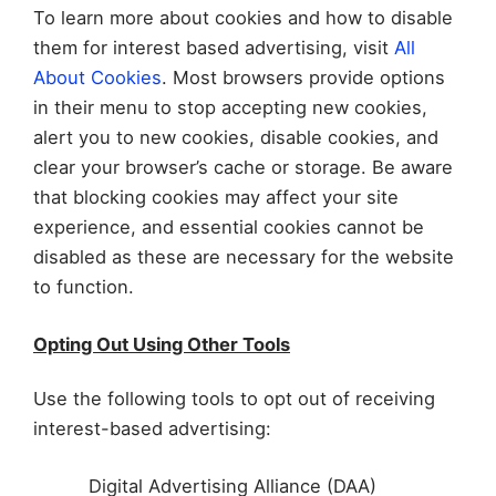
To learn more about cookies and how to disable
them for interest based advertising, visit
All
About Cookies
. Most browsers provide options
in their menu to stop accepting new cookies,
alert you to new cookies, disable cookies, and
clear your browser’s cache or storage. Be aware
that blocking cookies may affect your site
experience, and essential cookies cannot be
disabled as these are necessary for the website
to function.
Opting Out Using Other Tools
Use the following tools to opt out of receiving
interest-based advertising:
Digital Advertising Alliance (DAA)