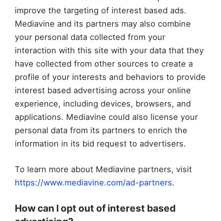
improve the targeting of interest based ads.
Mediavine and its partners may also combine
your personal data collected from your
interaction with this site with your data that they
have collected from other sources to create a
profile of your interests and behaviors to provide
interest based advertising across your online
experience, including devices, browsers, and
applications. Mediavine could also license your
personal data from its partners to enrich the
information in its bid request to advertisers.
To learn more about Mediavine partners, visit
https://www.mediavine.com/ad-partners
.
How can I opt out of interest based