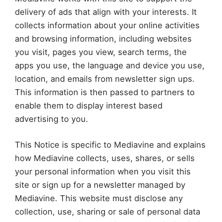
delivery of ads that align with your interests. It
collects information about your online activities
and browsing information, including websites
you visit, pages you view, search terms, the
apps you use, the language and device you use,
location, and emails from newsletter sign ups.
This information is then passed to partners to
enable them to display interest based
advertising to you.
This Notice is specific to Mediavine and explains
how Mediavine collects, uses, shares, or sells
your personal information when you visit this
site or sign up for a newsletter managed by
Mediavine. This website must disclose any
collection, use, sharing or sale of personal data