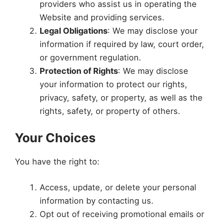
providers who assist us in operating the
Website and providing services.
Legal Obligations
: We may disclose your
information if required by law, court order,
or government regulation.
Protection of Rights
: We may disclose
your information to protect our rights,
privacy, safety, or property, as well as the
rights, safety, or property of others.
Your Choices
You have the right to:
Access, update, or delete your personal
information by contacting us.
Opt out of receiving promotional emails or