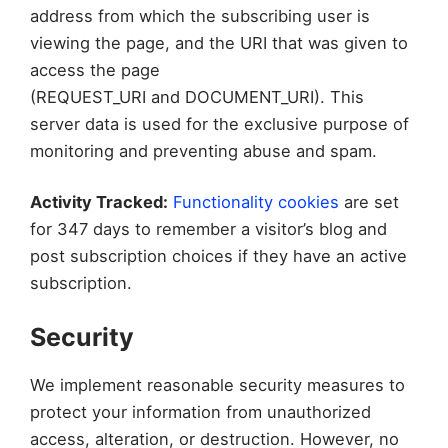
address from which the subscribing user is
viewing the page, and the URI that was given to
access the page
(REQUEST_URI and DOCUMENT_URI). This
server data is used for the exclusive purpose of
monitoring and preventing abuse and spam.
Activity Tracked:
Functionality cookies
are set
for 347 days to remember a visitor’s blog and
post subscription choices if they have an active
subscription.
Security
We implement reasonable security measures to
protect your information from unauthorized
access, alteration, or destruction. However, no