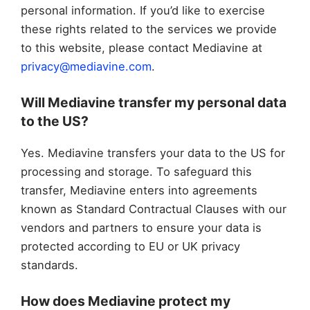
personal information. If you’d like to exercise
these rights related to the services we provide
to this website, please contact Mediavine at
privacy@mediavine.com
.
Will Mediavine transfer my personal data
to the US?
Yes. Mediavine transfers your data to the US for
processing and storage. To safeguard this
transfer, Mediavine enters into agreements
known as Standard Contractual Clauses with our
vendors and partners to ensure your data is
protected according to EU or UK privacy
standards.
How does Mediavine protect my