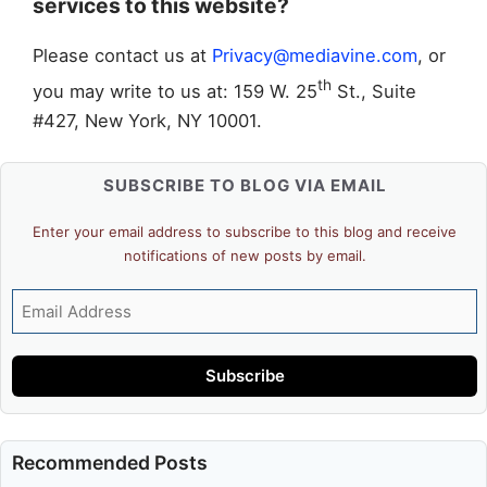
services to this website?
Please contact us at
Privacy@mediavine.com
, or
th
you may write to us at: 159 W. 25
St., Suite
#427, New York, NY 10001.
SUBSCRIBE TO BLOG VIA EMAIL
Enter your email address to subscribe to this blog and receive
notifications of new posts by email.
Email
Address
Subscribe
Recommended Posts