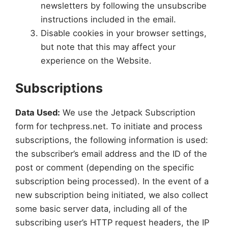
newsletters by following the unsubscribe
instructions included in the email.
Disable cookies in your browser settings,
but note that this may affect your
experience on the Website.
Subscriptions
Data Used:
We use the Jetpack Subscription
form for techpress.net. To initiate and process
subscriptions, the following information is used:
the subscriber’s email address and the ID of the
post or comment (depending on the specific
subscription being processed). In the event of a
new subscription being initiated, we also collect
some basic server data, including all of the
subscribing user’s HTTP request headers, the IP