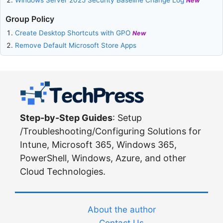
New
Group Policy
Create Desktop Shortcuts with GPO
New
Remove Default Microsoft Store Apps
Step-by-Step Guides
: Setup
/Troubleshooting/Configuring Solutions for
Intune, Microsoft 365, Windows 365,
PowerShell, Windows, Azure, and other
Cloud Technologies.
About the author