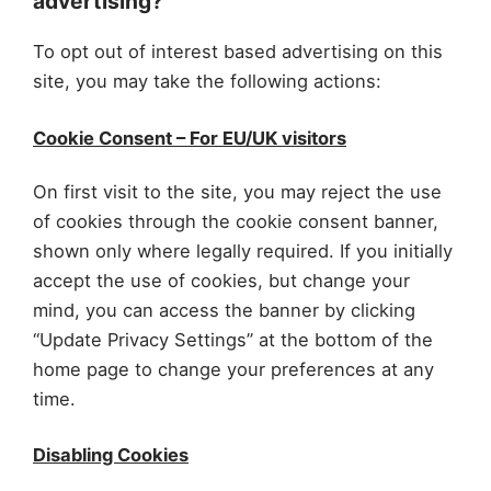
advertising?
To opt out of interest based advertising on this
site, you may take the following actions:
Cookie Consent – For EU/UK visitors
On first visit to the site, you may reject the use
of cookies through the cookie consent banner,
shown only where legally required. If you initially
accept the use of cookies, but change your
mind, you can access the banner by clicking
“Update Privacy Settings” at the bottom of the
home page to change your preferences at any
time.
Disabling Cookies