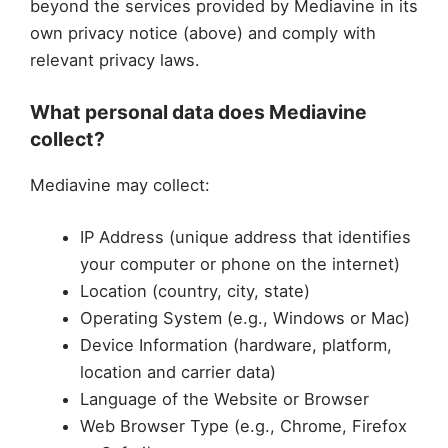
beyond the services provided by Mediavine in its
own privacy notice (above) and comply with
relevant privacy laws.
What personal data does Mediavine
collect?
Mediavine may collect:
IP Address (unique address that identifies
your computer or phone on the internet)
Location (country, city, state)
Operating System (e.g., Windows or Mac)
Device Information (hardware, platform,
location and carrier data)
Language of the Website or Browser
Web Browser Type (e.g., Chrome, Firefox