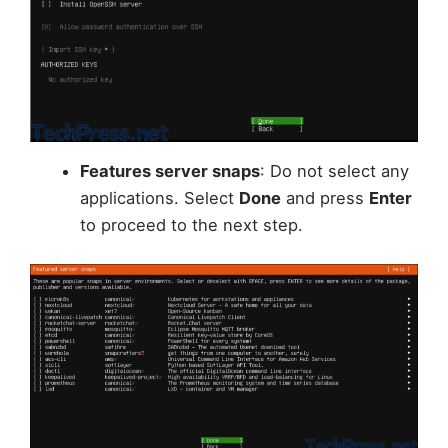
Features server snaps
: Do not select any
applications. Select
Done
and press
Enter
to proceed to the next step.