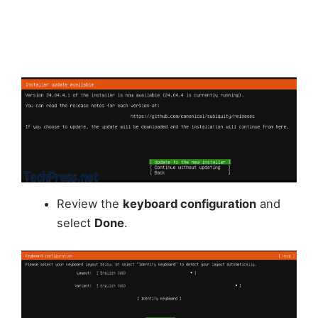
Review the
keyboard configuration
and
select
Done
.