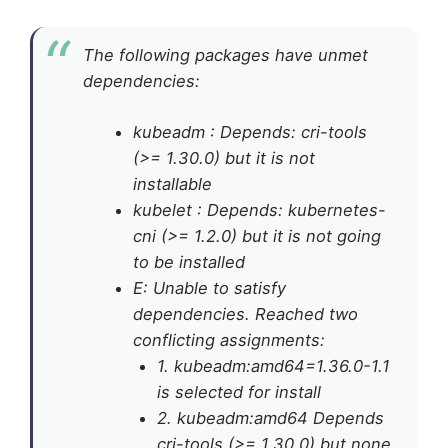
The following packages have unmet
dependencies:
kubeadm : Depends: cri-tools
(>= 1.30.0) but it is not
installable
kubelet : Depends: kubernetes-
cni (>= 1.2.0) but it is not going
to be installed
E: Unable to satisfy
dependencies. Reached two
conflicting assignments:
1. kubeadm:amd64=1.36.0-1.1
is selected for install
2. kubeadm:amd64 Depends
cri-tools (>= 1.30.0) but none