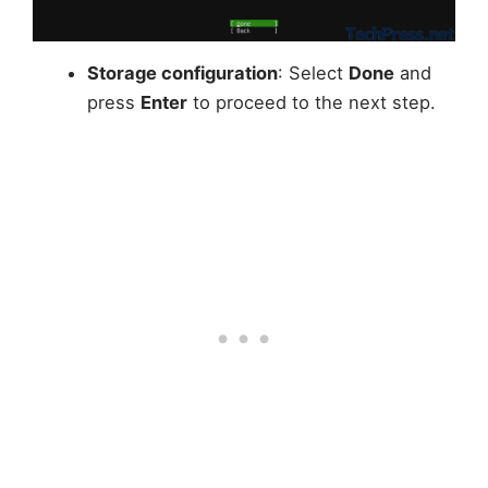
Storage configuration
: Select
Done
and
press
Enter
to proceed to the next step.