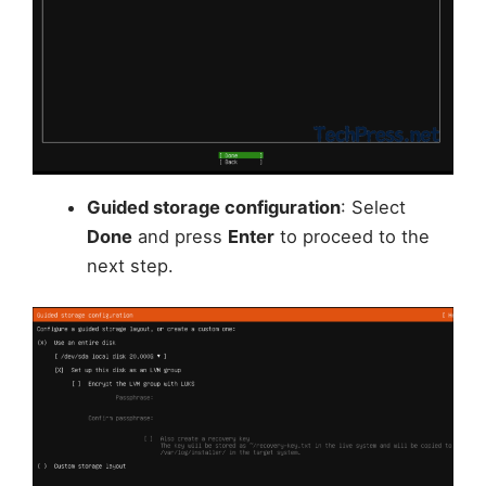
Guided storage configuration
: Select
Done
and press
Enter
to proceed to the
next step.