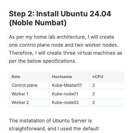
Step 2: Install Ubuntu 24.04
(Noble Numbat)
As per my home lab architecture, I will create
one control plane node and two worker nodes.
Therefore, I will create three virtual machines as
per the below specifications.
Role
Hostname
vCPU
Control plane
Kube-Master01
2
Worker 1
Kube-node01
2
Worker 2
Kube-node02
2
The installation of Ubuntu Server is
straightforward, and I used the default