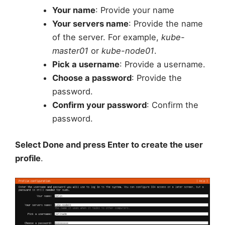
Your name
: Provide your name
Your servers name
: Provide the name
of the server. For example,
kube-
master01
or
kube-node01
.
Pick a username
: Provide a username.
Choose a password
: Provide the
password.
Confirm your password
: Confirm the
password.
Select Done and press Enter to create the user
profile
.