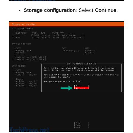
Storage configuration
: Select
Continue
.