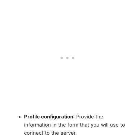
Profile configuration
: Provide the
information in the form that you will use to
connect to the server.