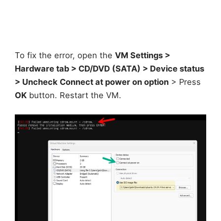
To fix the error, open the
VM Settings >
Hardware tab > CD/DVD (SATA) > Device status
> Uncheck Connect at power on option
> Press
OK
button. Restart the VM.