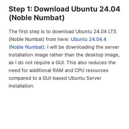
Step 1: Download Ubuntu 24.04
(Noble Numbat)
The first step is to download Ubuntu 24.04 LTS
(Noble Numbat) from here:
Ubuntu 24.04.4
(Noble Numbat)
. I will be downloading the server
installation image rather than the desktop image,
as I do not require a GUI. This also reduces the
need for additional RAM and CPU resources
compared to a GUI-based Ubuntu Server
installation.