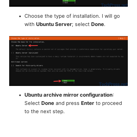
Choose the type of installation. I will go
with
Ubuntu Server
; select
Done
.
Ubuntu archive mirror configuration
:
Select
Done
and press
Enter
to proceed
to the next step.