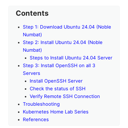
Contents
Step 1: Download Ubuntu 24.04 (Noble
Numbat)
Step 2: Install Ubuntu 24.04 (Noble
Numbat)
Steps to Install Ubuntu 24.04 Server
Step 3: Install OpenSSH on all 3
Servers
Install OpenSSH Server
Check the status of SSH
Verify Remote SSH Connection
Troubleshooting
Kubernetes Home Lab Series
References