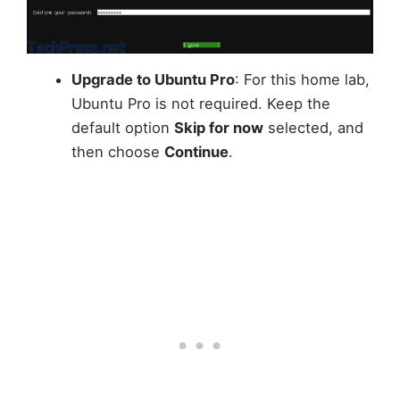
Upgrade to Ubuntu Pro
: For this home lab,
Ubuntu Pro is not required. Keep the
default option
Skip for now
selected, and
then choose
Continue
.