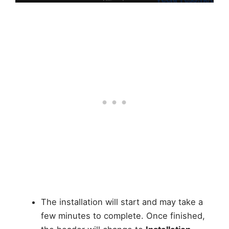
The installation will start and may take a
few minutes to complete. Once finished,