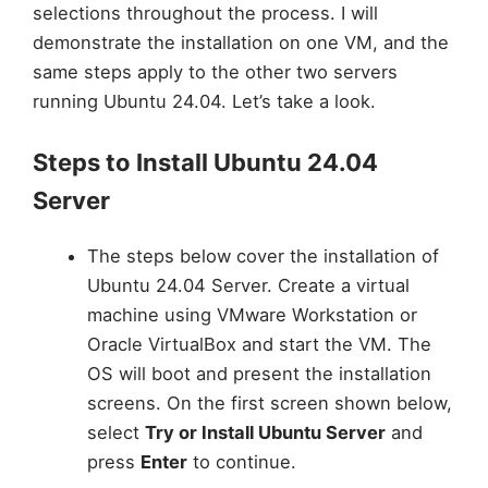
selections throughout the process. I will
demonstrate the installation on one VM, and the
same steps apply to the other two servers
running Ubuntu 24.04. Let’s take a look.
Steps to Install Ubuntu 24.04
Server
The steps below cover the installation of
Ubuntu 24.04 Server. Create a virtual
machine using VMware Workstation or
Oracle VirtualBox and start the VM. The
OS will boot and present the installation
screens. On the first screen shown below,
select
Try or Install Ubuntu Server
and
press
Enter
to continue.