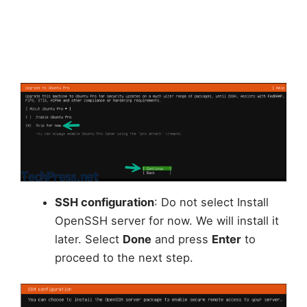
SSH configuration
: Do not select Install
OpenSSH server for now. We will install it
later. Select
Done
and press
Enter
to
proceed to the next step.