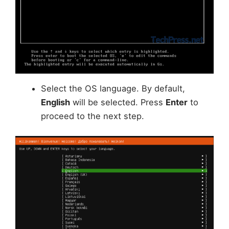
Select the OS language. By default,
English
will be selected. Press
Enter
to
proceed to the next step.