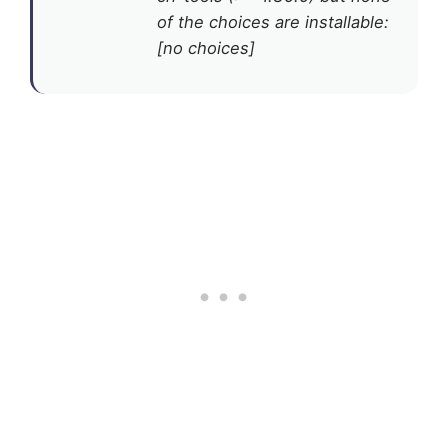
of the choices are installable:
[no choices]