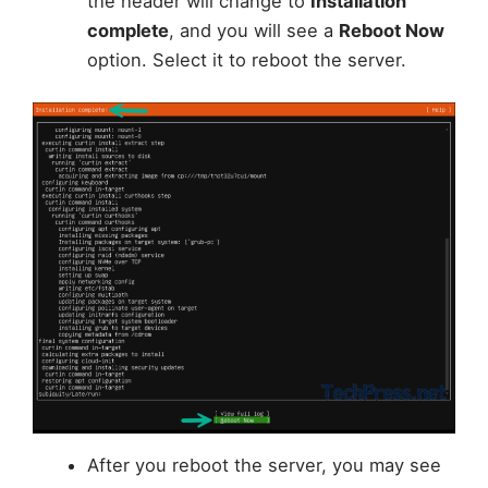
the header will change to
Installation
complete
, and you will see a
Reboot Now
option. Select it to reboot the server.
After you reboot the server, you may see