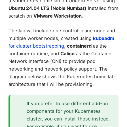
a Kubernetes home lab on Ubuntu Server using
Ubuntu 24.04 LTS (Noble Numbat)
installed from
scratch on
VMware Workstation
.
The lab will include one control-plane node and
multiple worker nodes, created using
kubeadm
for cluster bootstrapping
,
containerd
as the
container runtime, and
Calico
as the Container
Network Interface (CNI) to provide pod
networking and network policy support. The
diagram below shows the Kubernetes home lab
architecture that I will be provisioning.
If you prefer to use different add-on
components for your Kubernetes
cluster, you can install those instead.
For example, if you want to use