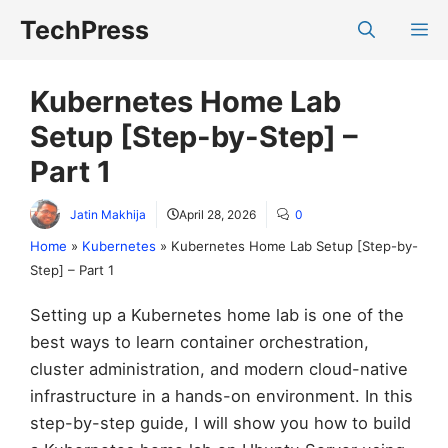
Skip
TechPress
M
to
content
Kubernetes Home Lab
Setup [Step-by-Step] –
Part 1
Jatin Makhija
April 28, 2026
0
Home
»
Kubernetes
»
Kubernetes Home Lab Setup [Step-by-
Step] – Part 1
Setting up a Kubernetes home lab is one of the
best ways to learn container orchestration,
cluster administration, and modern cloud-native
infrastructure in a hands-on environment. In this
step-by-step guide, I will show you how to build