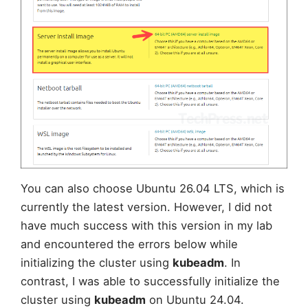
You can also choose Ubuntu 26.04 LTS, which is
currently the latest version. However, I did not
have much success with this version in my lab
and encountered the errors below while
initializing the cluster using
kubeadm
. In
contrast, I was able to successfully initialize the
cluster using
kubeadm
on Ubuntu 24.04.