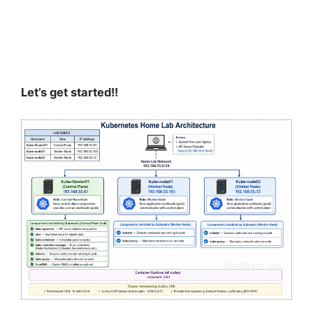
Let’s get started!!