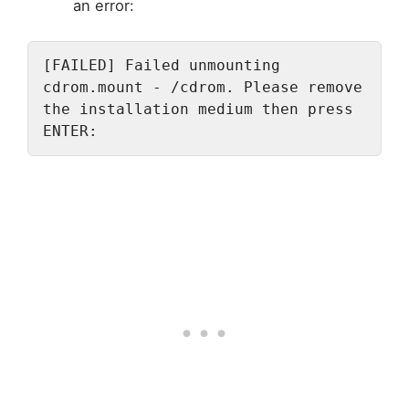
an error:
[FAILED] Failed unmounting 
cdrom.mount - /cdrom. Please remove 
the installation medium then press 
ENTER: