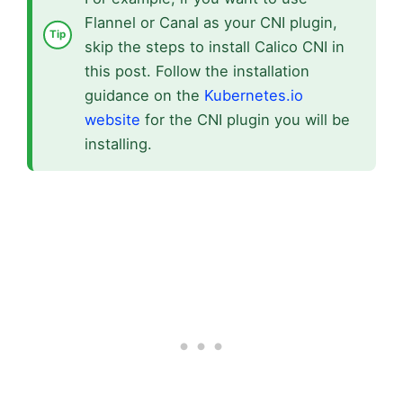
Flannel or Canal as your CNI plugin,
skip the steps to install Calico CNI in
this post. Follow the installation
guidance on the
Kubernetes.io
website
for the CNI plugin you will be
installing.