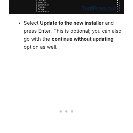
Select
Update to the new installer
and
press Enter. This is optional; you can also
go with the
continue without updating
option as well.