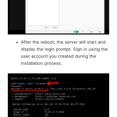
After the reboot, the server will start and
display the login prompt. Sign in using the
user account you created during the
installation process.