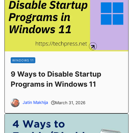
WINDOWS 11
9 Ways to Disable Startup
Programs in Windows 11
Jatin Makhija
March 31, 2026