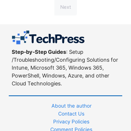
Next
Step-by-Step Guides
: Setup
/Troubleshooting/Configuring Solutions for
Intune, Microsoft 365, Windows 365,
PowerShell, Windows, Azure, and other
Cloud Technologies.
About the author
Contact Us
Privacy Policies
Comment Policies