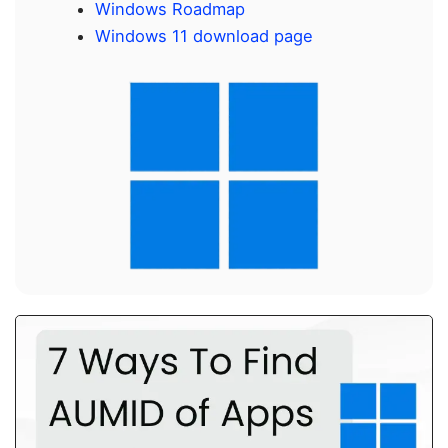
Windows Roadmap
Windows 11 download page