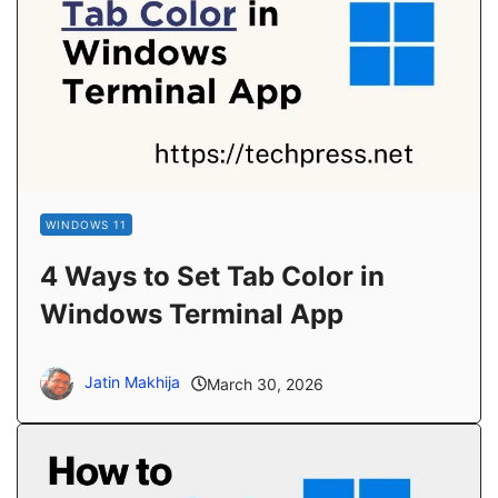
WINDOWS 11
4 Ways to Set Tab Color in
Windows Terminal App
Jatin Makhija
March 30, 2026