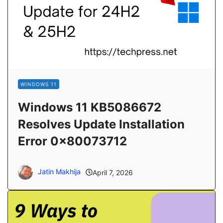
WINDOWS 11
Windows 11 KB5086672
Resolves Update Installation
Error 0x80073712
Jatin Makhija
April 7, 2026