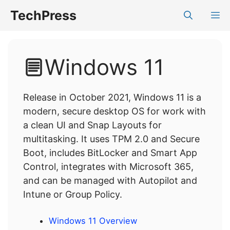
Skip
TechPress
M
to
content
Windows 11
Release in October 2021, Windows 11 is a
modern, secure desktop OS for work with
a clean UI and Snap Layouts for
multitasking. It uses TPM 2.0 and Secure
Boot, includes BitLocker and Smart App
Control, integrates with Microsoft 365,
and can be managed with Autopilot and
Intune or Group Policy.
Windows 11 Overview