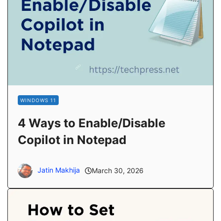
WINDOWS 11
4 Ways to Enable/Disable
Copilot in Notepad
Jatin Makhija
March 30, 2026