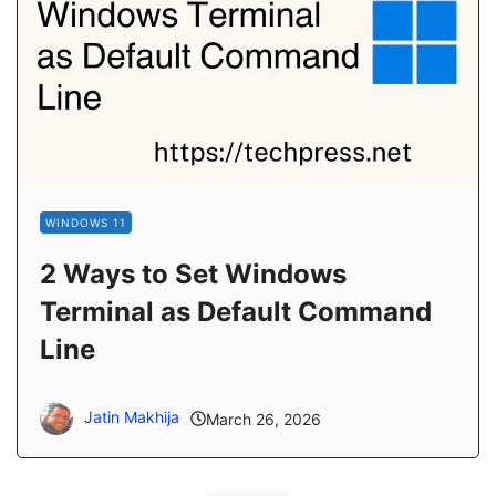
WINDOWS 11
2 Ways to Set Windows
Terminal as Default Command
Line
Jatin Makhija
March 26, 2026