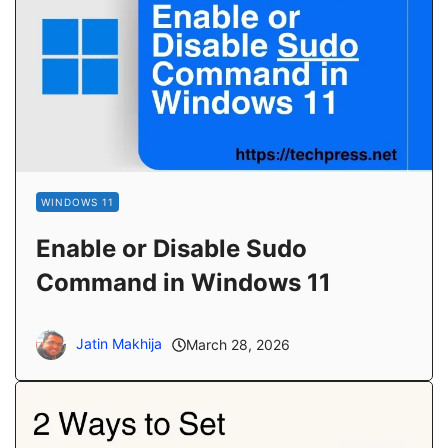
WINDOWS 11
Enable or Disable Sudo
Command in Windows 11
Jatin Makhija
March 28, 2026