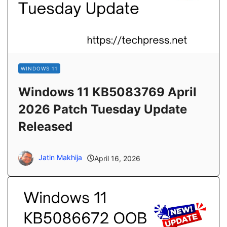
WINDOWS 11
Windows 11 KB5083769 April
2026 Patch Tuesday Update
Released
Jatin Makhija
April 16, 2026