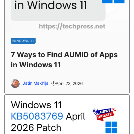
WINDOWS 11
7 Ways to Find AUMID of Apps
in Windows 11
Jatin Makhija
April 22, 2026