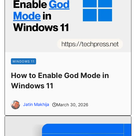
WINDOWS 11
How to Enable God Mode in
Windows 11
Jatin Makhija
March 30, 2026