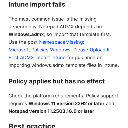
Intune import fails
The most common issue is the missing
dependency. Notepad ADMX depends on
Windows.admx
, so import that template first.
Use the post
NamespaceMissing:
Microsoft.Policies.Windows. Please Upload It
First ADMX Import Intune
for guidance on
importing windows.admx template files in Intune.
Policy applies but has no effect
Check the platform requirements. Policy support
requires
Windows 11 version 22H2 or later
and
Notepad version 11.2503.16.0 or later
.
Best practice