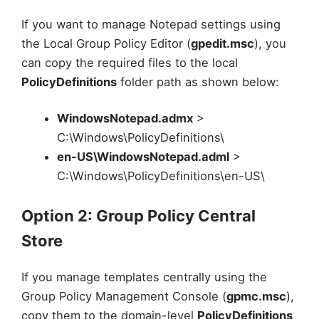
If you want to manage Notepad settings using
the Local Group Policy Editor (
gpedit.msc
), you
can copy the required files to the local
PolicyDefinitions
folder path as shown below:
WindowsNotepad.admx
>
C:\Windows\PolicyDefinitions\
en-US\WindowsNotepad.adml
>
C:\Windows\PolicyDefinitions\en-US\
Option 2: Group Policy Central
Store
If you manage templates centrally using the
Group Policy Management Console (
gpmc.msc
),
copy them to the domain-level
PolicyDefinitions