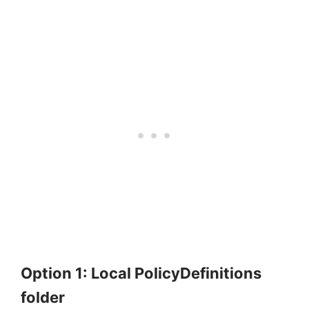
Option 1: Local PolicyDefinitions
folder