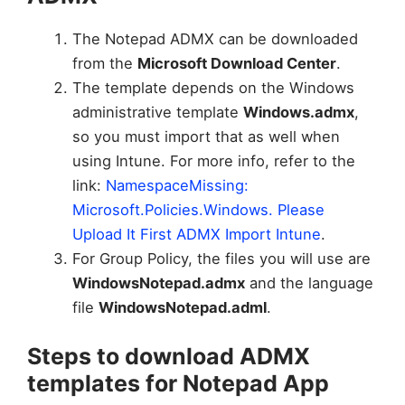
The Notepad ADMX can be downloaded
from the
Microsoft Download Center
.
The template depends on the Windows
administrative template
Windows.admx
,
so you must import that as well when
using Intune. For more info, refer to the
link:
NamespaceMissing:
Microsoft.Policies.Windows. Please
Upload It First ADMX Import Intune
.
For Group Policy, the files you will use are
WindowsNotepad.admx
and the language
file
WindowsNotepad.adml
.
Steps to download ADMX
templates for Notepad App