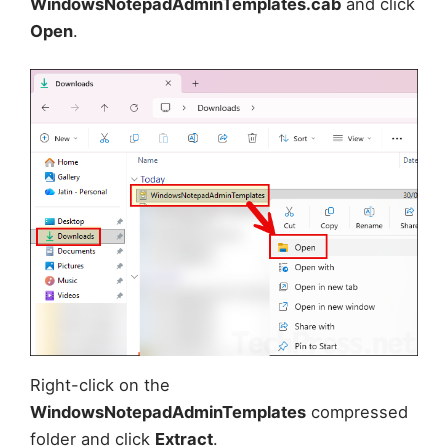
WindowsNotepadAdminTemplates.cab
and click
Open
.
Right-click on the
WindowsNotepadAdminTemplates
compressed
folder and click
Extract
.