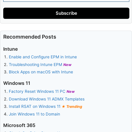
Address
Subscribe
Recommended Posts
Intune
Enable and Configure EPM in Intune
Troubleshooting Intune EPM
New
Block Apps on macOS with Intune
Windows 11
Factory Reset Windows 11 PC
New
Download Windows 11 ADMX Templates
Install RSAT on Windows 11
Trending
Join Windows 11 to Domain
Microsoft 365