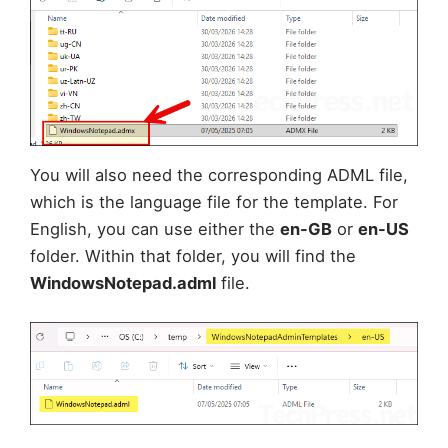
You will also need the corresponding ADML file,
which is the language file for the template. For
English, you can use either the
en-GB
or
en-US
folder. Within that folder, you will find the
WindowsNotepad.adml
file.