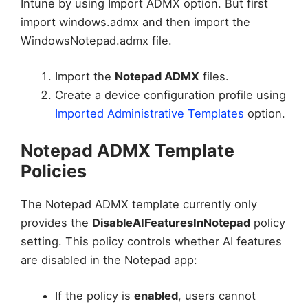
Intune by using Import ADMX option. But first
import windows.admx and then import the
WindowsNotepad.admx file.
Import the
Notepad ADMX
files.
Create a device configuration profile using
Imported Administrative Templates
option.
Notepad ADMX Template
Policies
The Notepad ADMX template currently only
provides the
DisableAIFeaturesInNotepad
policy
setting. This policy controls whether AI features
are disabled in the Notepad app:
If the policy is
enabled
, users cannot