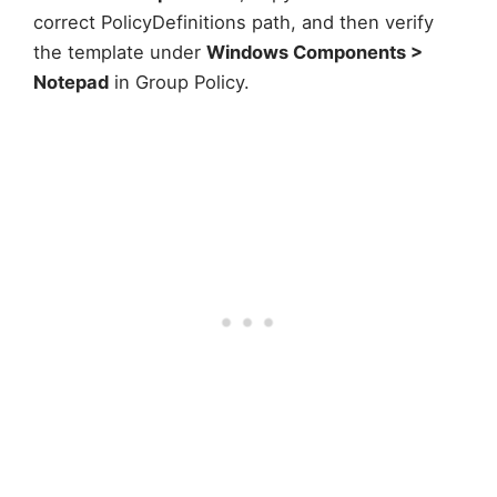
correct PolicyDefinitions path, and then verify
the template under
Windows Components >
Notepad
in Group Policy.