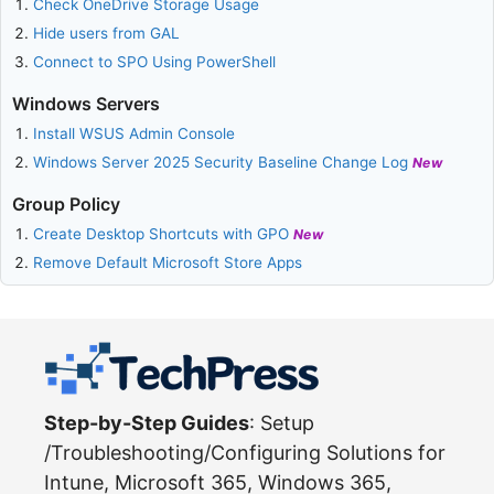
Check OneDrive Storage Usage
Hide users from GAL
Connect to SPO Using PowerShell
Windows Servers
Install WSUS Admin Console
Windows Server 2025 Security Baseline Change Log
New
Group Policy
Create Desktop Shortcuts with GPO
New
Remove Default Microsoft Store Apps
Step-by-Step Guides
: Setup
/Troubleshooting/Configuring Solutions for
Intune, Microsoft 365, Windows 365,