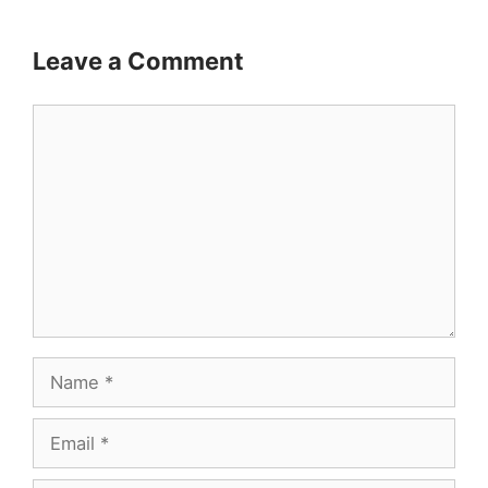
Leave a Comment
Comment
Name
Email