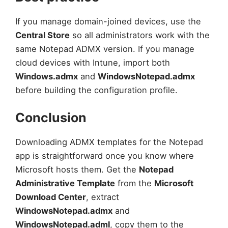
If you manage domain-joined devices, use the
Central Store
so all administrators work with the
same Notepad ADMX version. If you manage
cloud devices with Intune, import both
Windows.admx
and
WindowsNotepad.admx
before building the configuration profile.
Conclusion
Downloading ADMX templates for the Notepad
app is straightforward once you know where
Microsoft hosts them. Get the
Notepad
Administrative Template
from the
Microsoft
Download Center
, extract
WindowsNotepad.admx
and
WindowsNotepad.adml
, copy them to the