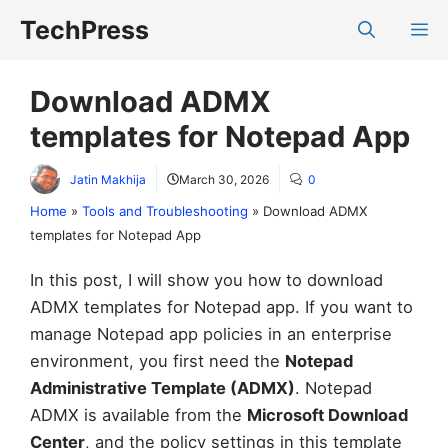
Skip
TechPress
M
to
content
Download ADMX
templates for Notepad App
Jatin Makhija
March 30, 2026
0
Home
»
Tools and Troubleshooting
»
Download ADMX
templates for Notepad App
In this post, I will show you how to download
ADMX templates for Notepad app. If you want to
manage Notepad app policies in an enterprise
environment, you first need the
Notepad
Administrative Template (ADMX)
. Notepad
ADMX is available from the
Microsoft Download
Center
, and the policy settings in this template