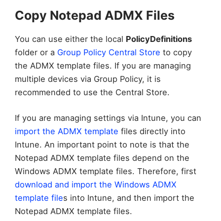
Copy Notepad ADMX Files
You can use either the local
PolicyDefinitions
folder or a
Group Policy Central Store
to copy
the ADMX template files. If you are managing
multiple devices via Group Policy, it is
recommended to use the Central Store.
If you are managing settings via Intune, you can
import the ADMX template
files directly into
Intune. An important point to note is that the
Notepad ADMX template files depend on the
Windows ADMX template files. Therefore, first
download and import the Windows ADMX
template file
s into Intune, and then import the
Notepad ADMX template files.