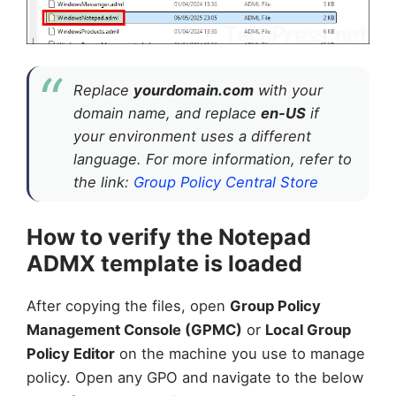
Replace
yourdomain.com
with your
domain name, and replace
en-US
if
your environment uses a different
language. For more information, refer to
the link:
Group Policy Central Store
How to verify the Notepad
ADMX template is loaded
After copying the files, open
Group Policy
Management Console (GPMC)
or
Local Group
Policy Editor
on the machine you use to manage
policy. Open any GPO and navigate to the below