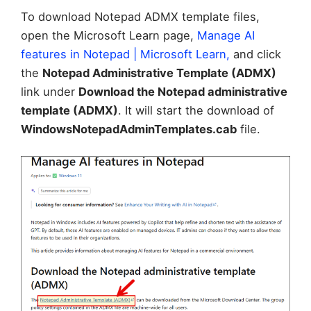
To download Notepad ADMX template files,
open the Microsoft Learn page,
Manage AI
features in Notepad | Microsoft Learn,
and click
the
Notepad Administrative Template (ADMX)
link under
Download the Notepad administrative
template (ADMX)
. It will start the download of
WindowsNotepadAdminTemplates.cab
file.