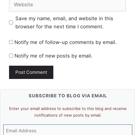
Website
Save my name, email, and website in this
browser for the next time I comment.
Notify me of follow-up comments by email.
Notify me of new posts by email.
SUBSCRIBE TO BLOG VIA EMAIL
Enter your email address to subscribe to this blog and receive
notifications of new posts by email.
Email