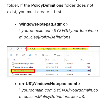
folder. If the
PolicyDefinitions
folder does not
exist, you must create it first.
WindowsNotepad.admx
>
\\yourdomain.com\SYSVOL\yourdomain.co
m\policies\PolicyDefinitions
.
en-US\WindowsNotepad.adml
>
\\yourdomain.com\SYSVOL\yourdomain.co
m\policies\PolicyDefinitions
\en-US.