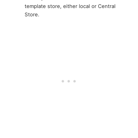
template store, either local or Central
Store.