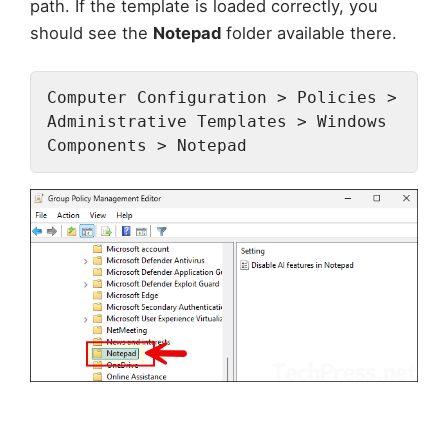
path. If the template is loaded correctly, you
should see the
Notepad
folder available there.
Computer Configuration > Policies > 
Administrative Templates > Windows 
Components > Notepad