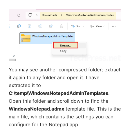
You may see another compressed folder; extract
it again to any folder and open it. I have
extracted it to
C:\temp\WindowsNotepadAdminTemplates
.
Open this folder and scroll down to find the
WindowsNotepad.admx
template file. This is the
main file, which contains the settings you can
configure for the Notepad app.