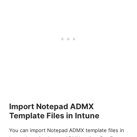
Import Notepad ADMX
Template Files in Intune
You can import Notepad ADMX template files in