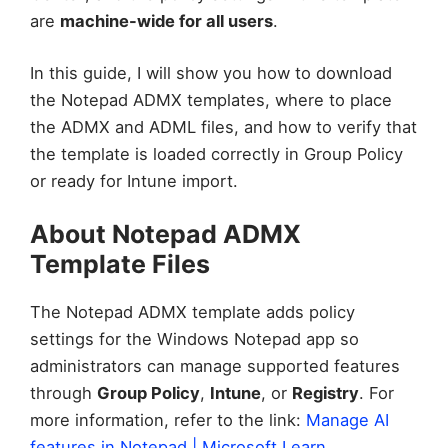
are
machine-wide for all users
.
In this guide, I will show you how to download
the Notepad ADMX templates, where to place
the ADMX and ADML files, and how to verify that
the template is loaded correctly in Group Policy
or ready for Intune import.
About Notepad ADMX
Template Files
The Notepad ADMX template adds policy
settings for the Windows Notepad app so
administrators can manage supported features
through
Group Policy
,
Intune
, or
Registry
. For
more information, refer to the link:
Manage AI
features in Notepad | Microsoft Learn
.