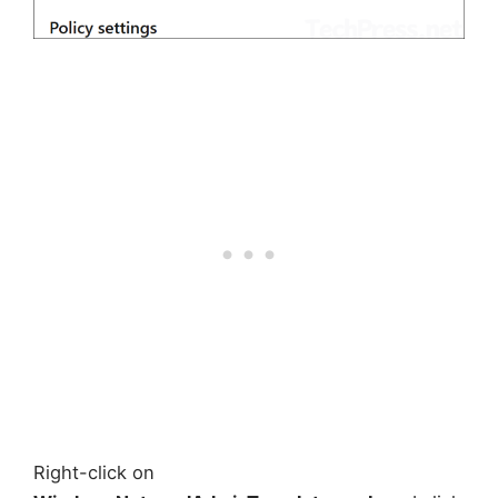
Right-click on