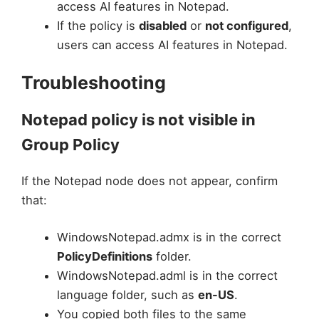
access AI features in Notepad.
If the policy is
disabled
or
not configured
,
users can access AI features in Notepad.
Troubleshooting
Notepad policy is not visible in
Group Policy
If the Notepad node does not appear, confirm
that:
WindowsNotepad.admx is in the correct
PolicyDefinitions
folder.
WindowsNotepad.adml is in the correct
language folder, such as
en-US
.
You copied both files to the same