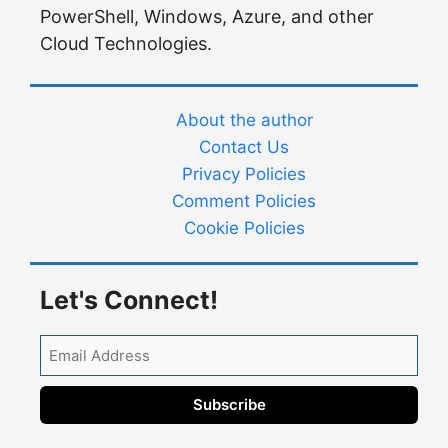
PowerShell, Windows, Azure, and other
Cloud Technologies.
About the author
Contact Us
Privacy Policies
Comment Policies
Cookie Policies
Let's Connect!
Email
Address
Subscribe