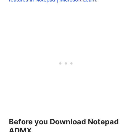
Before you Download Notepad
ADMX