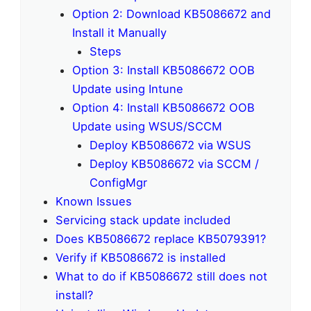
Option 2: Download KB5086672 and
Install it Manually
Steps
Option 3: Install KB5086672 OOB
Update using Intune
Option 4: Install KB5086672 OOB
Update using WSUS/SCCM
Deploy KB5086672 via WSUS
Deploy KB5086672 via SCCM /
ConfigMgr
Known Issues
Servicing stack update included
Does KB5086672 replace KB5079391?
Verify if KB5086672 is installed
What to do if KB5086672 still does not
install?