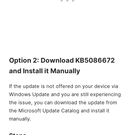
Option 2: Download KB5086672
and Install it Manually
If the update is not offered on your device via
Windows Update and you are still experiencing
the issue, you can download the update from
the Microsoft Update Catalog and install it
manually.