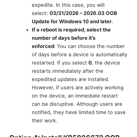
expedite. In this case, you will
select:
03/31/2026 – 2026.03 OOB
Update for Windows 10 and later
.
If a reboot is required, select the
number of days before it’s
enforced
:
You can choose the number
of days before a device is automatically
restarted. If you select
0
, the device
restarts immediately after the
expedited updates are installed.
However, if users are actively working
on the device, an immediate restart
can be disruptive. Although users are
notified, they have limited time to save
their work.