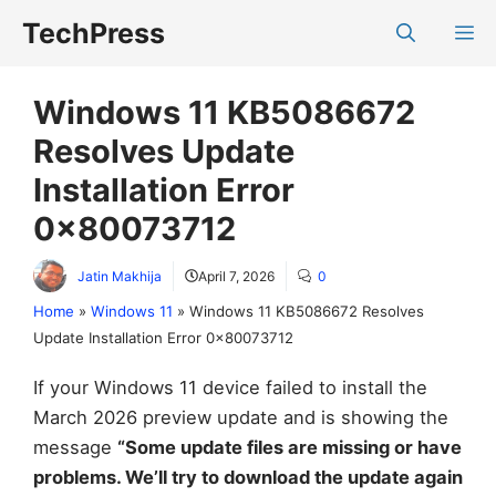
Skip
TechPress
M
to
content
Windows 11 KB5086672
Resolves Update
Installation Error
0x80073712
Jatin Makhija
April 7, 2026
0
Home
»
Windows 11
»
Windows 11 KB5086672 Resolves
Update Installation Error 0x80073712
If your Windows 11 device failed to install the
March 2026 preview update and is showing the
message
“Some update files are missing or have
problems. We’ll try to download the update again