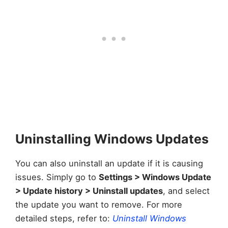
Uninstalling Windows Updates
You can also uninstall an update if it is causing
issues. Simply go to
Settings > Windows Update
> Update history > Uninstall updates
, and select
the update you want to remove. For more
detailed steps, refer to:
Uninstall Windows