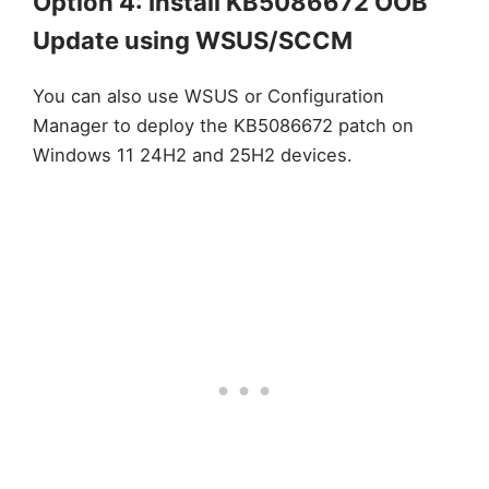
Option 4: Install KB5086672 OOB
Update using WSUS/SCCM
You can also use WSUS or Configuration
Manager to deploy the KB5086672 patch on
Windows 11 24H2 and 25H2 devices.