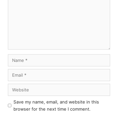
Name
Email
Website
Save my name, email, and website in this
browser for the next time I comment.