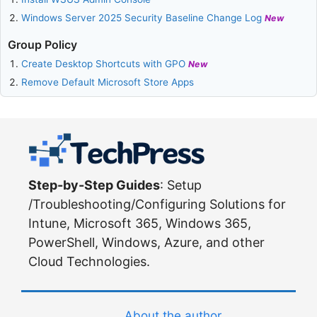
Windows Server 2025 Security Baseline Change Log
New
Group Policy
Create Desktop Shortcuts with GPO
New
Remove Default Microsoft Store Apps
Step-by-Step Guides
: Setup
/Troubleshooting/Configuring Solutions for
Intune, Microsoft 365, Windows 365,
PowerShell, Windows, Azure, and other
Cloud Technologies.
About the author