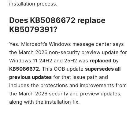
installation process.
Does KB5086672 replace
KB5079391?
Yes. Microsoft’s Windows message center says
the March 2026 non-security preview update for
Windows 11 24H2 and 25H2 was
replaced
by
KB5086672
. This OOB update
supersedes all
previous updates
for that issue path and
includes the protections and improvements from
the March 2026 security and preview updates,
along with the installation fix.