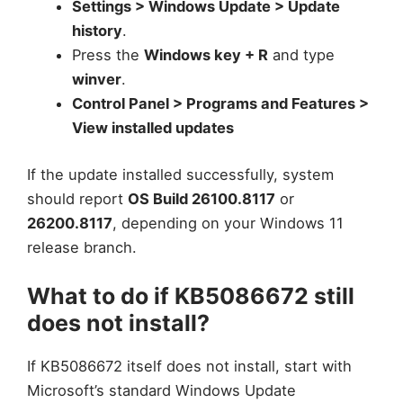
Settings > Windows Update > Update
history
.
Press the
Windows key + R
and type
winver
.
Control Panel > Programs and Features >
View installed updates
If the update installed successfully, system
should report
OS Build 26100.8117
or
26200.8117
, depending on your Windows 11
release branch.
What to do if KB5086672 still
does not install?
If KB5086672 itself does not install, start with
Microsoft’s standard Windows Update