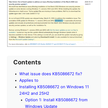
Contents
What issue does KB5086672 fix?
Applies to
Installing KB5086672 on Windows 11
24H2 and 25H2
Option 1: Install KB5086672 from
Windows Update