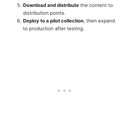
Download and distribute
the content to
distribution points.
Deploy to a pilot collection
, then expand
to production after testing.