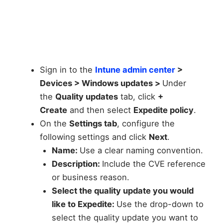
Sign in to the
Intune admin center
>
Devices > Windows updates >
Under
the
Quality updates
tab, click
+
Create
and then select
Expedite policy
.
On the
Settings tab
, configure the
following settings and click
Next
.
Name:
Use a clear naming convention.
Description:
Include the CVE reference
or business reason.
Select the quality update you would
like to Expedite:
Use the drop-down to
select the quality update you want to