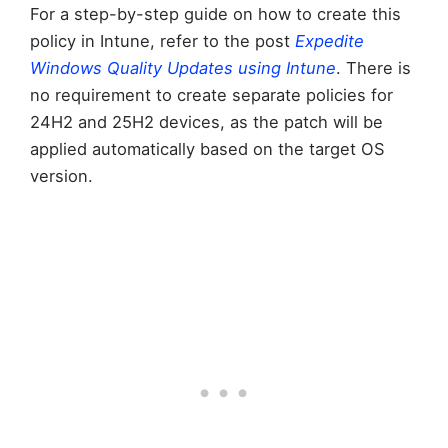
For a step-by-step guide on how to create this
policy in Intune, refer to the post
Expedite
Windows Quality Updates using Intune
. There is
no requirement to create separate policies for
24H2 and 25H2 devices, as the patch will be
applied automatically based on the target OS
version.