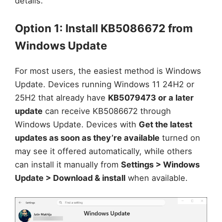
details.
Option 1: Install KB5086672 from
Windows Update
For most users, the easiest method is Windows
Update. Devices running Windows 11 24H2 or
25H2 that already have
KB5079473 or a later
update
can receive KB5086672 through
Windows Update. Devices with
Get the latest
updates as soon as they’re available
turned on
may see it offered automatically, while others
can install it manually from
Settings > Windows
Update > Download & install
when available.