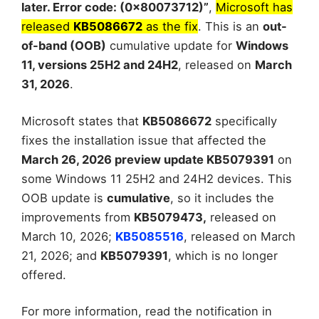
later. Error code: (0x80073712)”
,
Microsoft has
released
KB5086672
as the fix
. This is an
out-
of-band (OOB)
cumulative update for
Windows
11, versions 25H2 and 24H2
, released on
March
31, 2026
.
Microsoft states that
KB5086672
specifically
fixes the installation issue that affected the
March 26, 2026 preview update KB5079391
on
some Windows 11 25H2 and 24H2 devices. This
OOB update is
cumulative
, so it includes the
improvements from
KB5079473,
released on
March 10, 2026;
KB5085516
, released on March
21, 2026; and
KB5079391
, which is no longer
offered.
For more information, read the notification in