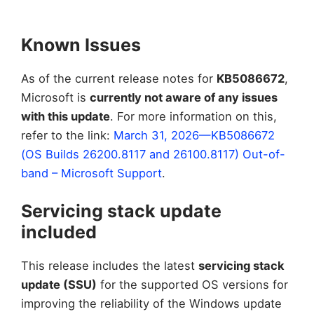
Known Issues
As of the current release notes for
KB5086672
,
Microsoft is
currently not aware of any issues
with this update
. For more information on this,
refer to the link:
March 31, 2026—KB5086672
(OS Builds 26200.8117 and 26100.8117) Out-of-
band – Microsoft Support
.
Servicing stack update
included
This release includes the latest
servicing stack
update (SSU)
for the supported OS versions for
improving the reliability of the Windows update