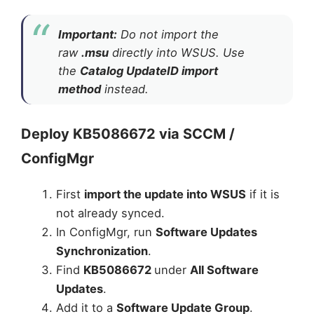
Important:
Do not import the
raw
.msu
directly into WSUS. Use
the
Catalog UpdateID import
method
instead.
Deploy KB5086672 via SCCM /
ConfigMgr
First
import the update into WSUS
if it is
not already synced.
In ConfigMgr, run
Software Updates
Synchronization
.
Find
KB5086672
under
All Software
Updates
.
Add it to a
Software Update Group
.