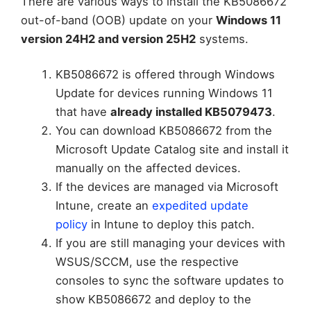
There are various ways to install the KB5086672
out-of-band (OOB) update on your
Windows 11
version 24H2 and version 25H2
systems.
KB5086672 is offered through Windows
Update for devices running Windows 11
that have
already installed KB5079473
.
You can download KB5086672 from the
Microsoft Update Catalog site and install it
manually on the affected devices.
If the devices are managed via Microsoft
Intune, create an
expedited update
policy
in Intune to deploy this patch.
If you are still managing your devices with
WSUS/SCCM, use the respective
consoles to sync the software updates to
show KB5086672 and deploy to the