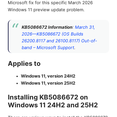
Microsoft fix for this specific March 2026
Windows 11 preview update problem.
KB5086672 Information
:
March 31,
2026—KB5086672 (OS Builds
26200.8117 and 26100.8117) Out-of-
band – Microsoft Support
.
Applies to
Windows 11, version 24H2
Windows 11, version 25H2
Installing KB5086672 on
Windows 11 24H2 and 25H2