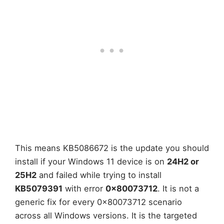
This means KB5086672 is the update you should
install if your Windows 11 device is on
24H2 or
25H2
and failed while trying to install
KB5079391
with error
0x80073712
. It is not a
generic fix for every 0x80073712 scenario
across all Windows versions. It is the targeted