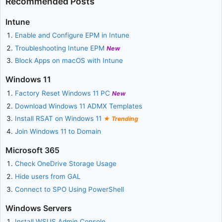
Recommended Posts
Intune
Enable and Configure EPM in Intune
Troubleshooting Intune EPM
New
Block Apps on macOS with Intune
Windows 11
Factory Reset Windows 11 PC
New
Download Windows 11 ADMX Templates
Install RSAT on Windows 11
Trending
Join Windows 11 to Domain
Microsoft 365
Check OneDrive Storage Usage
Hide users from GAL
Connect to SPO Using PowerShell
Windows Servers
Install WSUS Admin Console