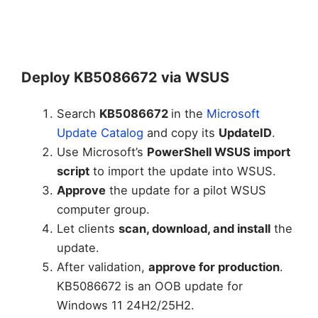
Deploy KB5086672 via WSUS
Search
KB5086672
in the
Microsoft
Update Catalog
and copy its
UpdateID
.
Use Microsoft’s
PowerShell WSUS import
script
to import the update into WSUS.
Approve
the update for a pilot WSUS
computer group.
Let clients
scan, download, and install
the
update.
After validation,
approve for production
.
KB5086672 is an OOB update for
Windows 11 24H2/25H2.