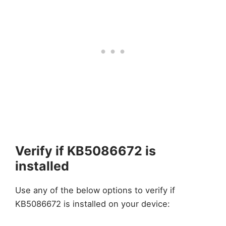
Verify if KB5086672 is
installed
Use any of the below options to verify if
KB5086672 is installed on your device: