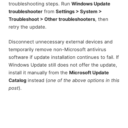
troubleshooting steps. Run
Windows Update
troubleshooter
from
Settings > System >
Troubleshoot > Other troubleshooters
, then
retry the update.
Disconnect unnecessary external devices and
temporarily remove non-Microsoft antivirus
software if update installation continues to fail. If
Windows Update still does not offer the update,
install it manually from the
Microsoft Update
Catalog
instead (
one of the above options in this
post
).