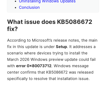
Uninstalling Windows Updates
Conclusion
What issue does KB5086672
fix?
According to Microsoft’s release notes, the main
fix in this update is under
Setup
. It addresses a
scenario where devices trying to install the
March 2026 Windows preview update could fail
with
error 0x80073712
. Windows message
center confirms that KB5086672 was released
specifically to resolve that installation issue.