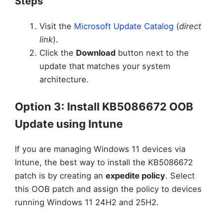
Steps
Visit the
Microsoft Update Catalog
(
direct
link
).
Click the
Download
button next to the
update that matches your system
architecture.
Option 3: Install KB5086672 OOB
Update using Intune
If you are managing Windows 11 devices via
Intune, the best way to install the KB5086672
patch is by creating an
expedite policy
. Select
this OOB patch and assign the policy to devices
running Windows 11 24H2 and 25H2.