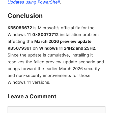
Updates using PowerShell
.
Conclusion
KB5086672
is Microsoft’s official fix for the
Windows 11
0x80073712
installation problem
affecting the
March 2026 preview update
KB5079391
on
Windows 11 24H2 and 25H2
.
Since the update is cumulative, installing it
resolves the failed preview-update scenario and
brings forward the earlier March 2026 security
and non-security improvements for those
Windows 11 versions.
Leave a Comment
Comment