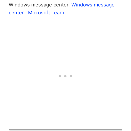
Windows message center:
Windows message
center | Microsoft Learn
.