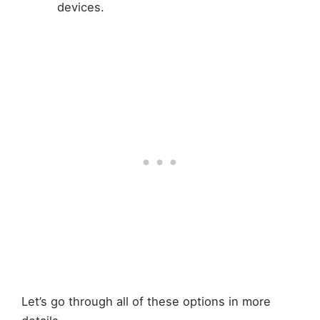
devices.
Let’s go through all of these options in more