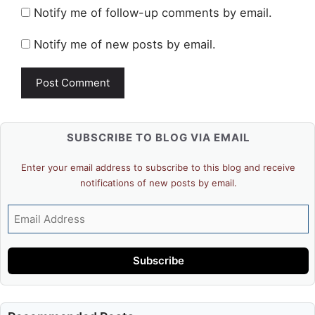
Notify me of follow-up comments by email.
Notify me of new posts by email.
SUBSCRIBE TO BLOG VIA EMAIL
Enter your email address to subscribe to this blog and receive
notifications of new posts by email.
Email
Address
Subscribe