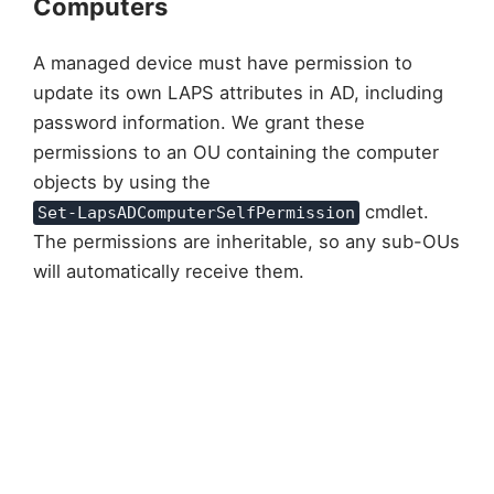
Computers
A managed device must have permission to
update its own LAPS attributes in AD, including
password information. We grant these
permissions to an OU containing the computer
objects by using the
cmdlet.
Set-LapsADComputerSelfPermission
The permissions are inheritable, so any sub-OUs
will automatically receive them.