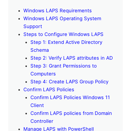
Windows LAPS Requirements
Windows LAPS Operating System
Support
Steps to Configure Windows LAPS
Step 1: Extend Active Directory
Schema
Step 2: Verify LAPS attributes in AD
Step 3: Grant Permissions to
Computers
Step 4: Create LAPS Group Policy
Confirm LAPS Policies
Confirm LAPS Policies Windows 11
Client
Confirm LAPS policies from Domain
Controller
Manage LAPS with PowerShell