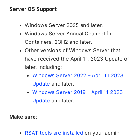
Server OS Support
:
Windows Server 2025 and later.
Windows Server Annual Channel for
Containers, 23H2 and later.
Other versions of Windows Server that
have received the April 11, 2023 Update or
later, including:
Windows Server 2022 – April 11 2023
Update
and later.
Windows Server 2019 – April 11 2023
Update
and later.
Make sure
:
RSAT tools are installed
on your admin