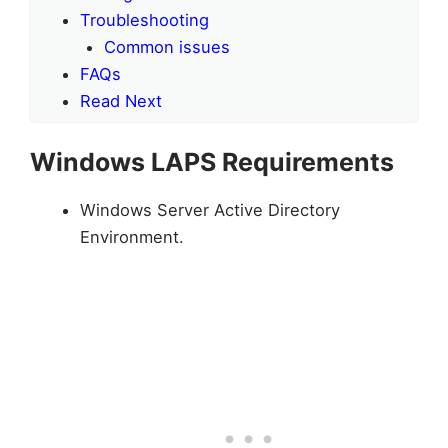
Troubleshooting
Common issues
FAQs
Read Next
Windows LAPS Requirements
Windows Server Active Directory
Environment.