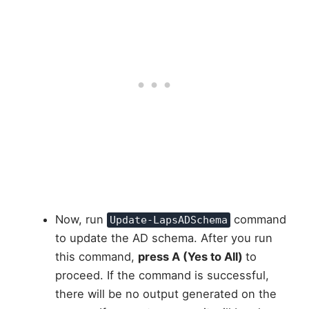
Now, run
command
Update-LapsADSchema
to update the AD schema. After you run
this command,
press A (Yes to All)
to
proceed. If the command is successful,
there will be no output generated on the