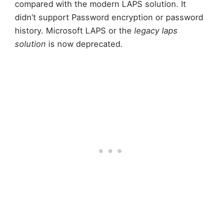
compared with the modern LAPS solution. It
didn’t support Password encryption or password
history. Microsoft LAPS or the
legacy laps
solution
is now deprecated.