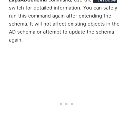
switch for detailed information. You can safely
run this command again after extending the
schema. It will not affect existing objects in the
AD schema or attempt to update the schema
again.