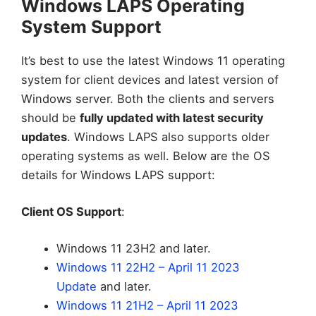
Windows LAPS Operating
System Support
It’s best to use the latest Windows 11 operating
system for client devices and latest version of
Windows server. Both the clients and servers
should be
fully updated with latest security
updates
. Windows LAPS also supports older
operating systems as well. Below are the OS
details for Windows LAPS support:
Client OS Support
:
Windows 11 23H2 and later.
Windows 11 22H2 – April 11 2023
Update
and later.
Windows 11 21H2 – April 11 2023