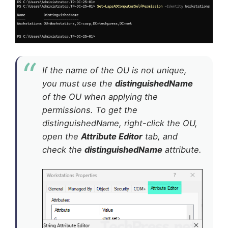
If the name of the OU is not unique,
you must use the
distinguishedName
of the OU when applying the
permissions. To get the
distinguishedName, right-click the OU,
open the
Attribute Editor
tab, and
check the
distinguishedName
attribute.