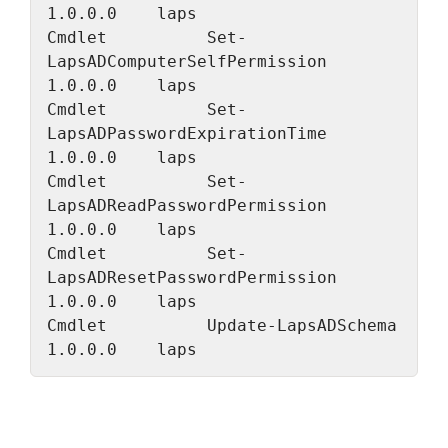
1.0.0.0    laps
Cmdlet          Set-
LapsADComputerSelfPermission                   
1.0.0.0    laps
Cmdlet          Set-
LapsADPasswordExpirationTime                   
1.0.0.0    laps
Cmdlet          Set-
LapsADReadPasswordPermission                   
1.0.0.0    laps
Cmdlet          Set-
LapsADResetPasswordPermission                  
1.0.0.0    laps
Cmdlet          Update-LapsADSchema                                
1.0.0.0    laps