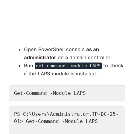
Open PowerShell console
as an
administrator
on a domain controller.
Run
to check
get-command -module LAPS
if the LAPS module is installed.
Get-Command -Module LAPS
PS C:\Users\Administrator.TP-DC-25-
01> Get-Command -Module LAPS