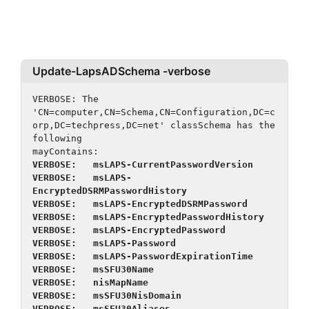
Update-LapsADSchema -verbose
VERBOSE: The 
'CN=computer,CN=Schema,CN=Configuration,DC=c
orp,DC=techpress,DC=net' classSchema has the 
following
mayContains:
VERBOSE:   msLAPS-CurrentPasswordVersion
VERBOSE:   msLAPS-
EncryptedDSRMPasswordHistory
VERBOSE:   msLAPS-EncryptedDSRMPassword
VERBOSE:   msLAPS-EncryptedPasswordHistory
VERBOSE:   msLAPS-EncryptedPassword
VERBOSE:   msLAPS-Password
VERBOSE:   msLAPS-PasswordExpirationTime
VERBOSE:   msSFU30Name
VERBOSE:   nisMapName
VERBOSE:   msSFU30NisDomain
VERBOSE:   msSFU30Aliases