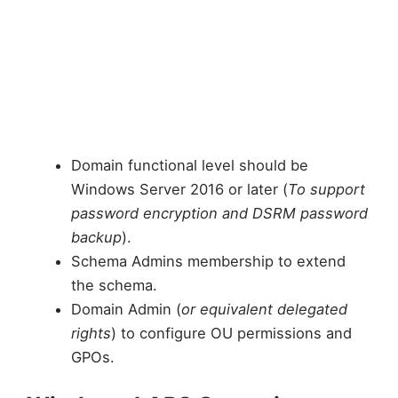
Domain functional level should be
Windows Server 2016 or later (
To support
password encryption and DSRM password
backup
).
Schema Admins membership to extend
the schema.
Domain Admin (
or equivalent delegated
rights
) to configure OU permissions and
GPOs.