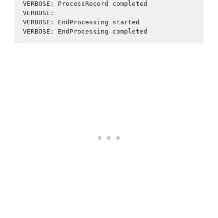
VERBOSE: ProcessRecord completed
VERBOSE:
VERBOSE: EndProcessing started
VERBOSE: EndProcessing completed