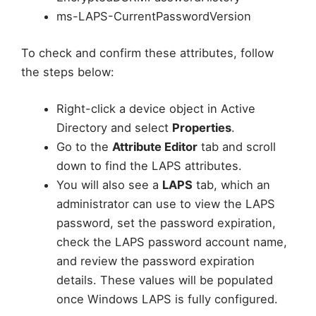
ms-LAPS-CurrentPasswordVersion
To check and confirm these attributes, follow
the steps below:
Right-click a device object in Active
Directory and select
Properties
.
Go to the
Attribute Editor
tab and scroll
down to find the LAPS attributes.
You will also see a
LAPS
tab, which an
administrator can use to view the LAPS
password, set the password expiration,
check the LAPS password account name,
and review the password expiration
details. These values will be populated
once Windows LAPS is fully configured.