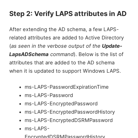
Step 2: Verify LAPS attributes in AD
After extending the AD schema, a few LAPS-
related attributes are added to Active Directory
(
as seen in the verbose output of the
Update-
LapsADSchema
command
). Below is the list of
attributes that are added to the AD schema
when it is updated to support Windows LAPS.
ms-LAPS-PasswordExpirationTime
ms-LAPS-Password
ms-LAPS-EncryptedPassword
ms-LAPS-EncryptedPasswordHistory
ms-LAPS-EncryptedDSRMPassword
ms-LAPS-
EncryptedDSRMPasswordHistory