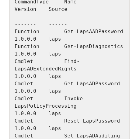
CommandType     Name                                               
Version    Source
-----------     ----                                               
-------    ------
Function        Get-LapsAADPassword                                
1.0.0.0    laps
Function        Get-LapsDiagnostics                                
1.0.0.0    laps
Cmdlet          Find-
LapsADExtendedRights                          
1.0.0.0    laps
Cmdlet          Get-LapsADPassword                                 
1.0.0.0    laps
Cmdlet          Invoke-
LapsPolicyProcessing                        
1.0.0.0    laps
Cmdlet          Reset-LapsPassword                                 
1.0.0.0    laps
Cmdlet          Set-LapsADAuditing                                 