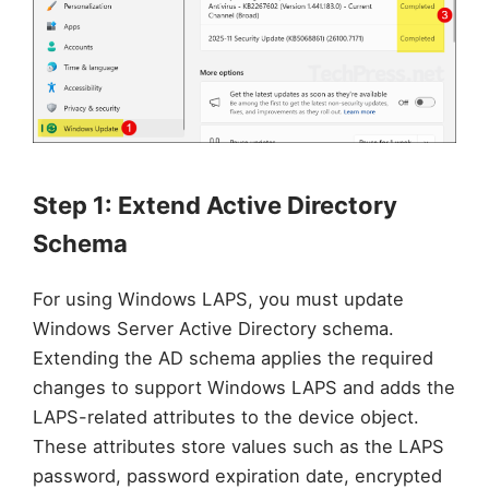
Step 1: Extend Active Directory
Schema
For using Windows LAPS, you must update
Windows Server Active Directory schema.
Extending the AD schema applies the required
changes to support Windows LAPS and adds the
LAPS-related attributes to the device object.
These attributes store values such as the LAPS
password, password expiration date, encrypted