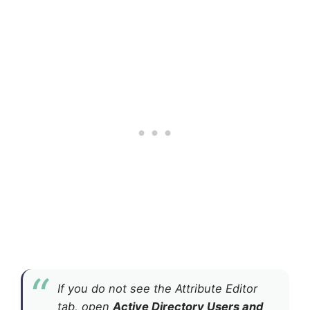
If you do not see the Attribute Editor
tab, open
Active Directory Users and