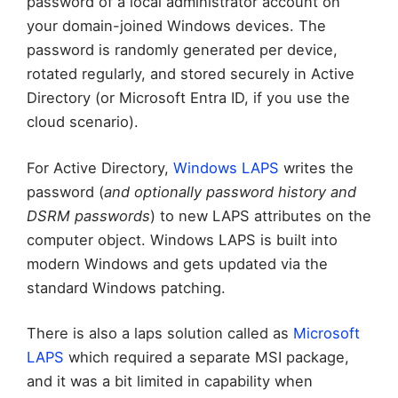
password of a local administrator account on
your domain-joined Windows devices. The
password is randomly generated per device,
rotated regularly, and stored securely in Active
Directory (or Microsoft Entra ID, if you use the
cloud scenario).
For Active Directory,
Windows LAPS
writes the
password (
and optionally password history and
DSRM passwords
) to new LAPS attributes on the
computer object. Windows LAPS is built into
modern Windows and gets updated via the
standard Windows patching.
There is also a laps solution called as
Microsoft
LAPS
which required a separate MSI package,
and it was a bit limited in capability when