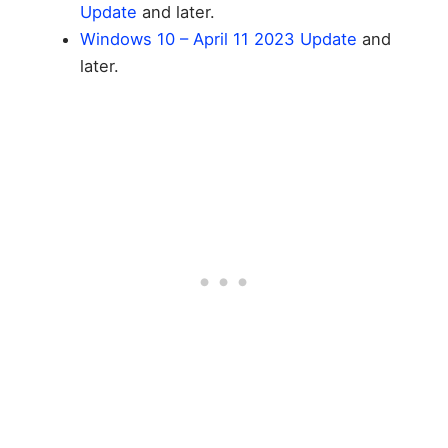
Update
and later.
Windows 10 – April 11 2023 Update
and
later.