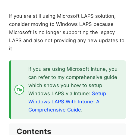
If you are still using Microsoft LAPS solution,
consider moving to Windows LAPS because
Microsoft is no longer supporting the legacy
LAPS and also not providing any new updates to
it.
If you are using Microsoft Intune, you
can refer to my comprehensive guide
which shows you how to setup
Windows LAPS via Intune:
Setup
Windows LAPS With Intune: A
Comprehensive Guide
.
Contents