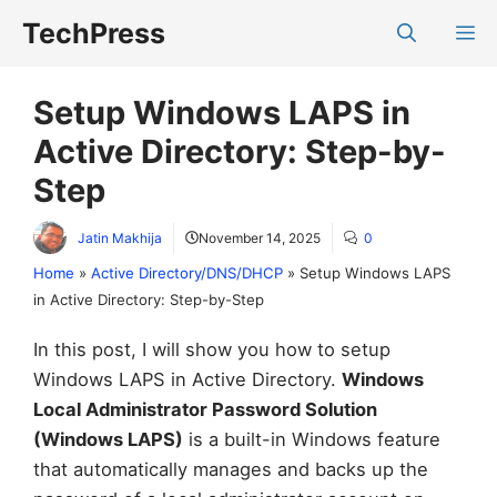
Skip
TechPress
M
to
content
Setup Windows LAPS in
Active Directory: Step-by-
Step
Jatin Makhija
November 14, 2025
0
Home
»
Active Directory/DNS/DHCP
»
Setup Windows LAPS
in Active Directory: Step-by-Step
In this post, I will show you how to setup
Windows LAPS in Active Directory.
Windows
Local Administrator Password Solution
(Windows LAPS)
is a built-in Windows feature
that automatically manages and backs up the