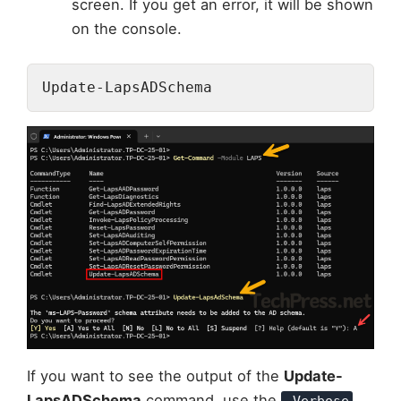
screen. If you get an error, it will be shown
on the console.
Update-LapsADSchema
If you want to see the output of the
Update-
LapsADSchema
command, use the
-Verbose