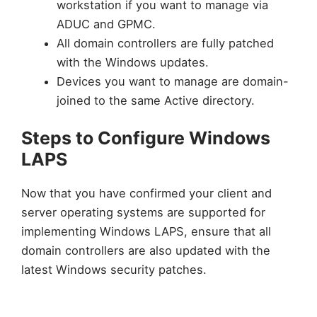
workstation if you want to manage via
ADUC and GPMC.
All domain controllers are fully patched
with the Windows updates.
Devices you want to manage are domain-
joined to the same Active directory.
Steps to Configure Windows
LAPS
Now that you have confirmed your client and
server operating systems are supported for
implementing Windows LAPS, ensure that all
domain controllers are also updated with the
latest Windows security patches.