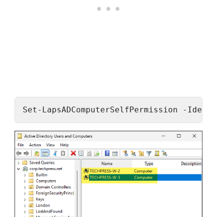
Set-LapsADComputerSelfPermission -Identi