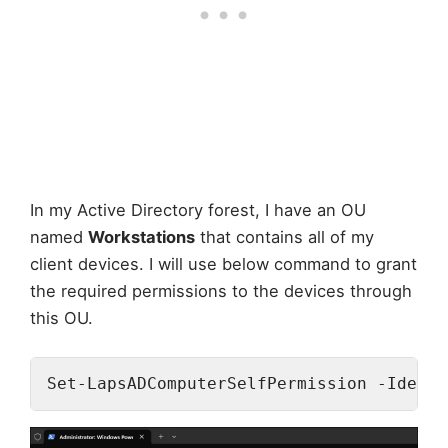
In my Active Directory forest, I have an OU
named
Workstations
that contains all of my
client devices. I will use below command to grant
the required permissions to the devices through
this OU.
Set-LapsADComputerSelfPermission -Identi