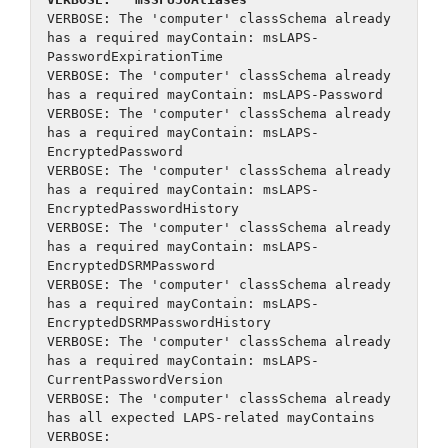
VERBOSE: The 'computer' classSchema already 
has a required mayContain: msLAPS-
PasswordExpirationTime
VERBOSE: The 'computer' classSchema already 
has a required mayContain: msLAPS-Password
VERBOSE: The 'computer' classSchema already 
has a required mayContain: msLAPS-
EncryptedPassword
VERBOSE: The 'computer' classSchema already 
has a required mayContain: msLAPS-
EncryptedPasswordHistory
VERBOSE: The 'computer' classSchema already 
has a required mayContain: msLAPS-
EncryptedDSRMPassword
VERBOSE: The 'computer' classSchema already 
has a required mayContain: msLAPS-
EncryptedDSRMPasswordHistory
VERBOSE: The 'computer' classSchema already 
has a required mayContain: msLAPS-
CurrentPasswordVersion
VERBOSE: The 'computer' classSchema already 
has all expected LAPS-related mayContains
VERBOSE: