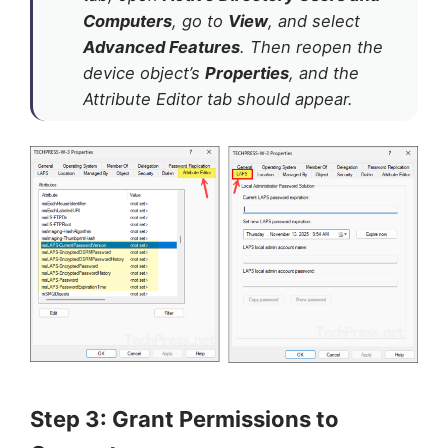
Computers
, go to
View
, and select
Advanced Features
. Then reopen the
device object’s
Properties
, and the
Attribute Editor tab should appear.
Step 3: Grant Permissions to