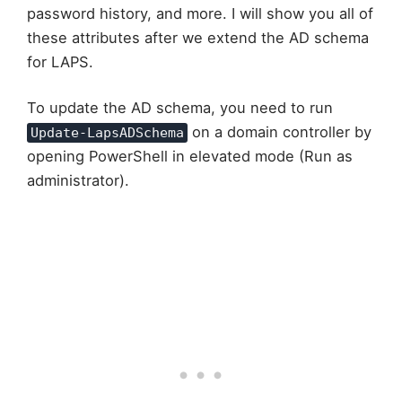
password history, and more. I will show you all of
these attributes after we extend the AD schema
for LAPS.
To update the AD schema, you need to run
on a domain controller by
Update-LapsADSchema
opening PowerShell in elevated mode (Run as
administrator).