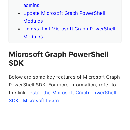
admins
Update Microsoft Graph PowerShell
Modules
Uninstall All Microsoft Graph PowerShell
Modules
Microsoft Graph PowerShell
SDK
Below are some key features of Microsoft Graph
PowerShell SDK. For more Information, refer to
the link:
Install the Microsoft Graph PowerShell
SDK | Microsoft Learn
.