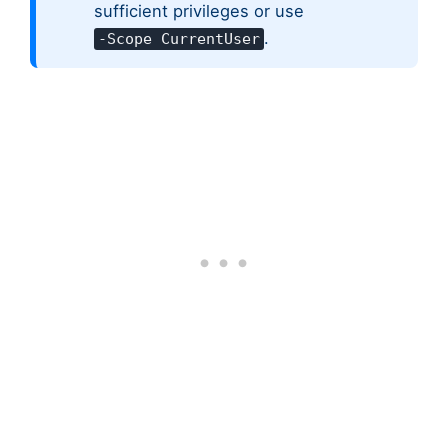
sufficient privileges or use
.
-Scope CurrentUser