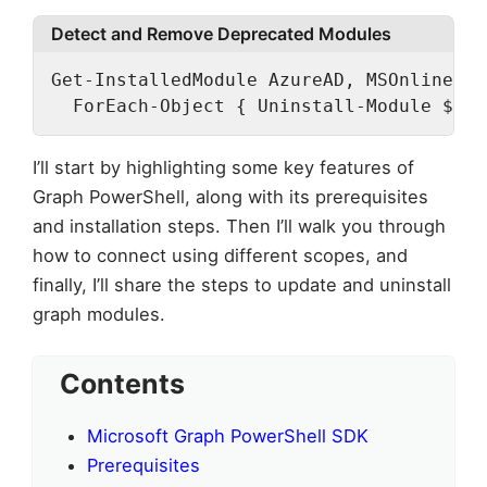
Detect and Remove Deprecated Modules
Get-InstalledModule AzureAD, MSOnline -E
  ForEach-Object { Uninstall-Module $_.N
I’ll start by highlighting some key features of
Graph PowerShell, along with its prerequisites
and installation steps. Then I’ll walk you through
how to connect using different scopes, and
finally, I’ll share the steps to update and uninstall
graph modules.
Contents
Microsoft Graph PowerShell SDK
Prerequisites