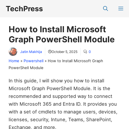
Skip
TechPress
M
to
content
How to Install Microsoft
Graph PowerShell Module
Jatin Makhija
October 5, 2025
0
Home
»
Powershell
»
How to Install Microsoft Graph
PowerShell Module
In this guide, I will show you how to install
Microsoft Graph PowerShell Module. It is the
recommended and supported way to connect
with Microsoft 365 and Entra ID. It provides you
with a set of cmdlets to manage users, devices,
licenses, security, Intune, Teams, SharePoint,
Exchange, and more.