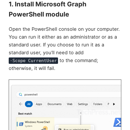
1. Install Microsoft Graph
PowerShell module
Open the PowerShell console on your computer.
You can run it either as an administrator or as a
standard user. If you choose to run it as a
standard user, you’ll need to add
to the command;
-Scope CurrentUser
otherwise, it will fail.