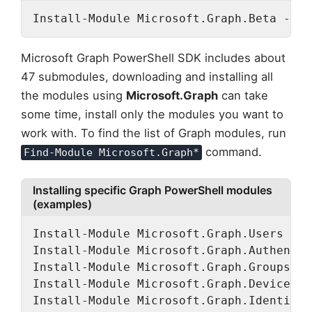
Install-Module Microsoft.Graph.Beta -Rep
Microsoft Graph PowerShell SDK includes about
47 submodules, downloading and installing all
the modules using
Microsoft.Graph
can take
some time, install only the modules you want to
work with. To find the list of Graph modules, run
command.
Find-Module Microsoft.Graph*
Installing specific Graph PowerShell modules
(examples)
Install-Module Microsoft.Graph.Users

Install-Module Microsoft.Graph.Authentic
Install-Module Microsoft.Graph.Groups

Install-Module Microsoft.Graph.DeviceMan
Install-Module Microsoft.Graph.Identity.