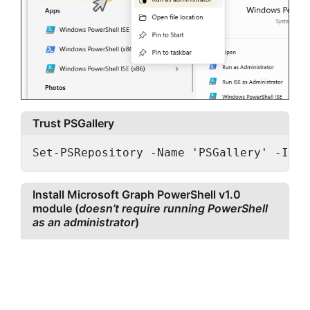
Trust PSGallery
Set-PSRepository -Name 'PSGallery' -Inst
Install Microsoft Graph PowerShell v1.0
module (
doesn’t require running PowerShell
as an administrator
)