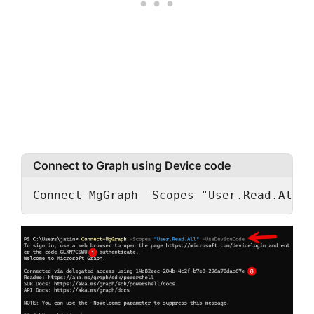
Connect to Graph using Device code
Connect-MgGraph -Scopes "User.Read.All" 