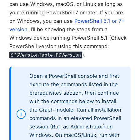
can use Windows, macOS, or Linux as long as
you’re running PowerShell 7 or later. If you are
on Windows, you can use
PowerShell 5.1 or 7+
version
. I’ll be showing the steps from a
Windows device running PowerShell 5.1 (Check
PowerShell version using this command:
).
$PSVersionTable.PSVersion
Open a PowerShell console and first
execute the commands listed in the
prerequisites section, then continue
with the commands below to install
the Graph module. Run all installation
commands in an elevated PowerShell
session (Run as Administrator) on
Windows. On macOS/Linux, run with