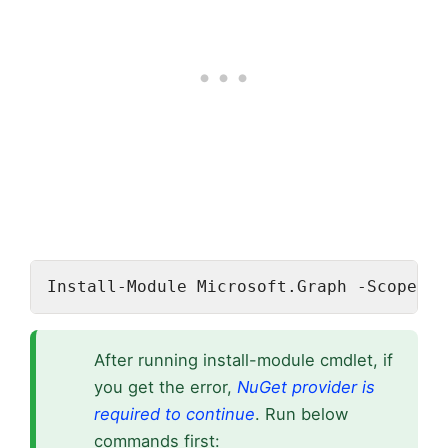
Install-Module Microsoft.Graph -Scope Cu
After running install-module cmdlet, if
you get the error,
NuGet provider is
required to continue
. Run below
commands first: