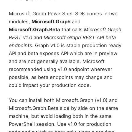
Microsoft Graph PowerShell SDK comes in two
modules,
Microsoft.Graph
and
Microsoft.Graph.Beta
that calls
Microsoft Graph
REST v1.0
and
Microsoft Graph REST API beta
endpoints
. Graph v1.0 is stable production ready
API and beta exposes API which are in preview
and are not generally available. Microsoft
recommended using v1.0 endpoint wherever
possible, as beta endpoints may change and
could impact your production code.
You can install both Microsoft.Graph (v1.0) and
Microsoft.Graph.Beta side by side on the same
machine, but avoid loading both in the same
PowerShell session. Use v1.0 for production