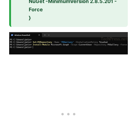
NuGet -MinimumVersion 2.8.5.201 -
Force
}