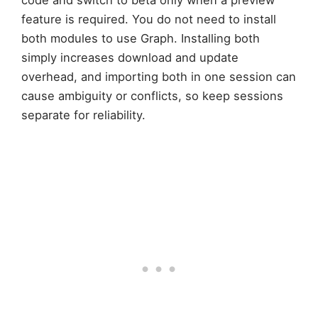
code and switch to beta only when a preview
feature is required. You do not need to install
both modules to use Graph. Installing both
simply increases download and update
overhead, and importing both in one session can
cause ambiguity or conflicts, so keep sessions
separate for reliability.