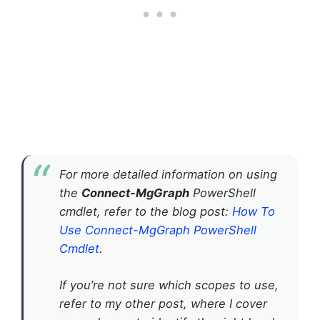
For more detailed information on using
the
Connect-MgGraph
PowerShell
cmdlet, refer to the blog post:
How To
Use Connect-MgGraph PowerShell
Cmdlet
.
If you’re not sure which scopes to use,
refer to my other post, where I cover