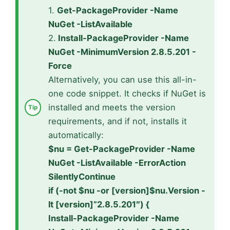
1.
Get-PackageProvider -Name
NuGet -ListAvailable
2.
Install-PackageProvider -Name
NuGet -MinimumVersion 2.8.5.201 -
Force
Alternatively, you can use this all-in-
one code snippet. It checks if NuGet is
installed and meets the version
requirements, and if not, installs it
automatically:
$nu = Get-PackageProvider -Name
NuGet -ListAvailable -ErrorAction
SilentlyContinue
if (-not $nu -or [version]$nu.Version -
lt [version]”2.8.5.201″) {
Install-PackageProvider -Name