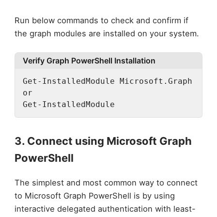
Run below commands to check and confirm if
the graph modules are installed on your system.
Verify Graph PowerShell Installation
Get-InstalledModule Microsoft.Graph

or

Get-InstalledModule
3. Connect using Microsoft Graph
PowerShell
The simplest and most common way to connect
to Microsoft Graph PowerShell is by using
interactive delegated authentication with least-