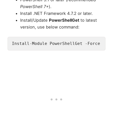
PowerShell 7+
).
Install .NET Framework 4.7.2 or later.
Install/Update
PowerShellGet
to latest
version, use below command:
Install-Module PowerShellGet -Force