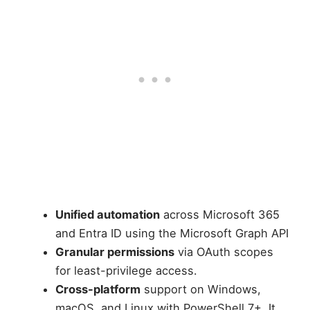
Unified automation
across Microsoft 365
and Entra ID using the Microsoft Graph API
Granular permissions
via OAuth scopes
for least-privilege access.
Cross-platform
support on Windows,
macOS, and Linux with PowerShell 7+. It