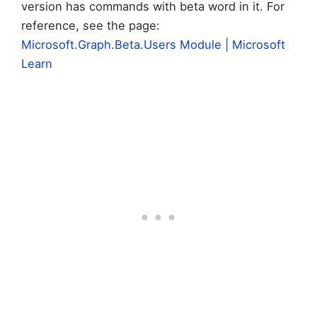
version has commands with beta word in it. For
reference, see the page:
Microsoft.Graph.Beta.Users Module | Microsoft
Learn