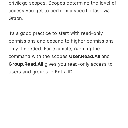
privilege scopes. Scopes determine the level of
access you get to perform a specific task via
Graph.
It’s a good practice to start with read-only
permissions and expand to higher permissions
only if needed. For example, running the
command with the scopes
User.Read.All
and
Group.Read.All
gives you read-only access to
users and groups in Entra ID.