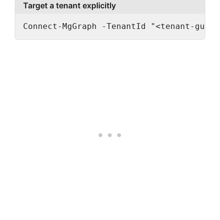
Target a tenant explicitly
Connect-MgGraph -TenantId "<tenant-guid>