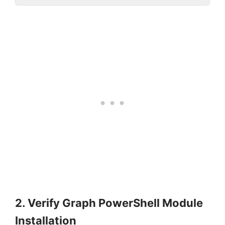
2. Verify Graph PowerShell Module
Installation