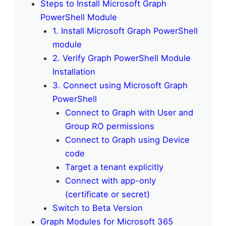
Steps to Install Microsoft Graph
PowerShell Module
1. Install Microsoft Graph PowerShell
module
2. Verify Graph PowerShell Module
Installation
3. Connect using Microsoft Graph
PowerShell
Connect to Graph with User and
Group RO permissions
Connect to Graph using Device
code
Target a tenant explicitly
Connect with app-only
(certificate or secret)
Switch to Beta Version
Graph Modules for Microsoft 365