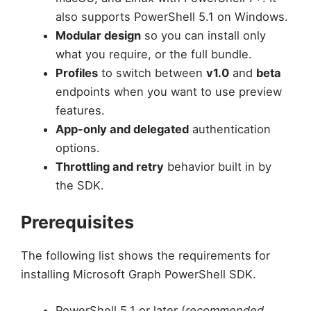
also supports PowerShell 5.1 on Windows.
Modular design
so you can install only
what you require, or the full bundle.
Profiles
to switch between
v1.0
and
beta
endpoints when you want to use preview
features.
App-only and delegated
authentication
options.
Throttling and retry
behavior built in by
the SDK.
Prerequisites
The following list shows the requirements for
installing Microsoft Graph PowerShell SDK.
PowerShell 5.1 or later (
recommended