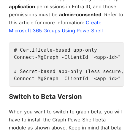
application
permissions in Entra ID, and those
permissions must be
admin-consented
. Refer to
this article for more information:
Create
Microsoft 365 Groups Using PowerShell
# Certificate-based app-only

Connect-MgGraph -ClientId "<app-id>" -Te
# Secret-based app-only (less secure; us
Connect-MgGraph -ClientId "<app-id>" -Te
Switch to Beta Version
When you want to switch to graph beta, you will
have to install the Graph PowerShell beta
module as shown above. Keep in mind that beta