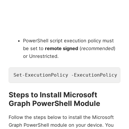
PowerShell script execution policy must
be set to
remote signed
(
recommended
)
or Unrestricted.
Set-ExecutionPolicy -ExecutionPolicy Rem
Steps to Install Microsoft
Graph PowerShell Module
Follow the steps below to install the Microsoft
Graph PowerShell module on your device. You