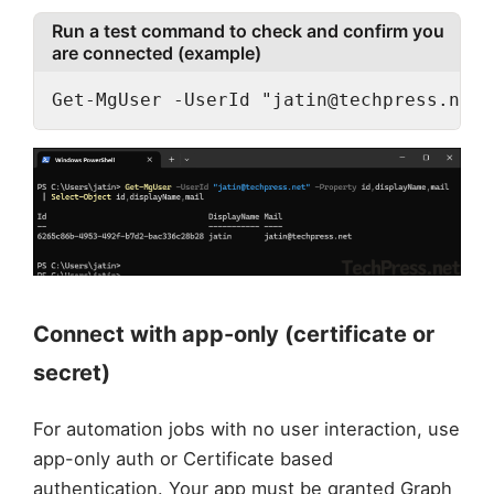
Run a test command to check and confirm you
are connected (example)
Get-MgUser -UserId "
jatin@techpress.net
"
Connect with app-only (certificate or
secret)
For automation jobs with no user interaction, use
app-only auth or Certificate based
authentication. Your app must be granted Graph