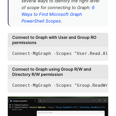
several ways to identify the right level
of scope for connecting to Graph:
6
Ways to Find Microsoft Graph
PowerShell Scopes
.
Connect to Graph with User and Group RO
permissions
Connect-MgGraph -Scopes "User.Read.All",
Connect to Graph using Group R/W and
Directory R/W permission
Connect-MgGraph -Scopes "Group.ReadWrite