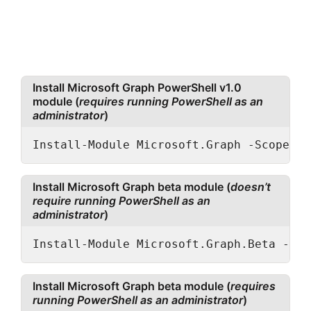
Install Microsoft Graph PowerShell v1.0
module (
requires running PowerShell as an
administrator
)
Install-Module Microsoft.Graph -Scope Al
Install Microsoft Graph beta module (
doesn’t
require running PowerShell as an
administrator
)
Install-Module Microsoft.Graph.Beta -Sco
Install Microsoft Graph beta module (
requires
running PowerShell as an administrator
)