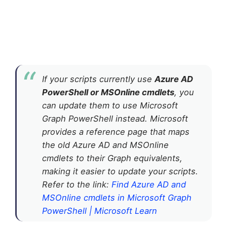
If your scripts currently use
Azure AD
PowerShell or MSOnline cmdlets
, you
can update them to use Microsoft
Graph PowerShell instead. Microsoft
provides a reference page that maps
the old Azure AD and MSOnline
cmdlets to their Graph equivalents,
making it easier to update your scripts.
Refer to the link:
Find Azure AD and
MSOnline cmdlets in Microsoft Graph
PowerShell | Microsoft Learn