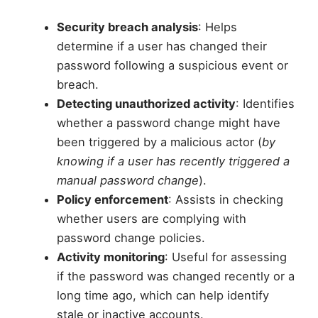
Security breach analysis
: Helps
determine if a user has changed their
password following a suspicious event or
breach.
Detecting unauthorized activity
: Identifies
whether a password change might have
been triggered by a malicious actor (
by
knowing if a user has recently triggered a
manual password change
).
Policy enforcement
: Assists in checking
whether users are complying with
password change policies.
Activity monitoring
: Useful for assessing
if the password was changed recently or a
long time ago, which can help identify
stale or inactive accounts.