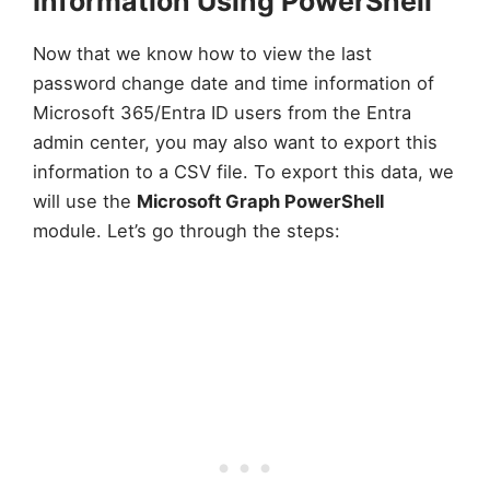
Information Using PowerShell
Now that we know how to view the last
password change date and time information of
Microsoft 365/Entra ID users from the Entra
admin center, you may also want to export this
information to a CSV file. To export this data, we
will use the
Microsoft Graph PowerShell
module. Let’s go through the steps: