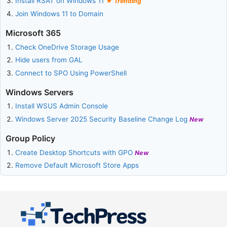
Install RSAT on Windows 11
Trending
Join Windows 11 to Domain
Microsoft 365
Check OneDrive Storage Usage
Hide users from GAL
Connect to SPO Using PowerShell
Windows Servers
Install WSUS Admin Console
Windows Server 2025 Security Baseline Change Log
New
Group Policy
Create Desktop Shortcuts with GPO
New
Remove Default Microsoft Store Apps