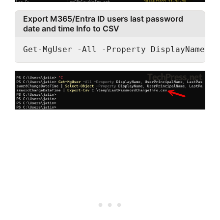
Export M365/Entra ID users last password
date and time Info to CSV
Get-MgUser -All -Property DisplayName, U