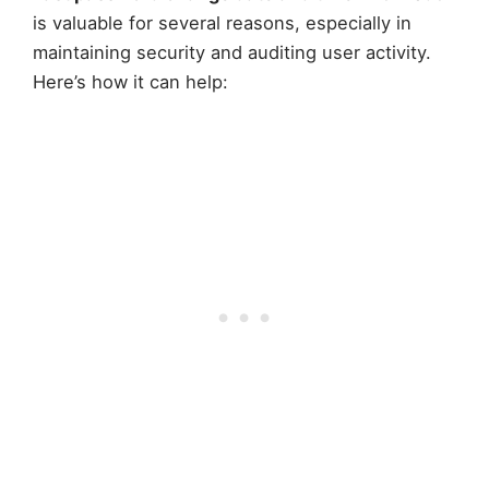
is valuable for several reasons, especially in
maintaining security and auditing user activity.
Here’s how it can help: