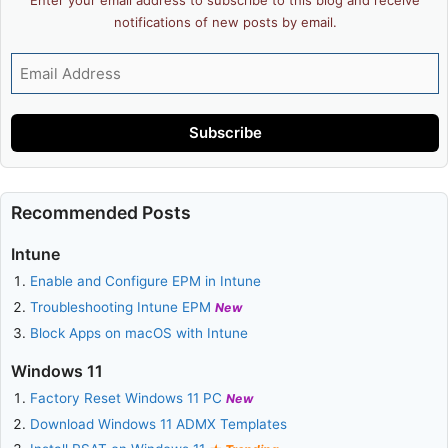
notifications of new posts by email.
Email
Address
Subscribe
Recommended Posts
Intune
Enable and Configure EPM in Intune
Troubleshooting Intune EPM
New
Block Apps on macOS with Intune
Windows 11
Factory Reset Windows 11 PC
New
Download Windows 11 ADMX Templates