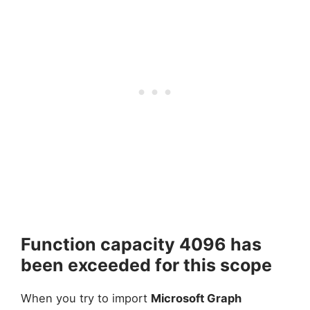
Function capacity 4096 has
been exceeded for this scope
When you try to import
Microsoft Graph