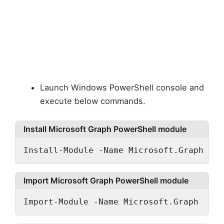
Launch Windows PowerShell console and
execute below commands.
Install Microsoft Graph PowerShell module
Install-Module -Name Microsoft.Graph -Al
Import Microsoft Graph PowerShell module
Import-Module -Name Microsoft.Graph