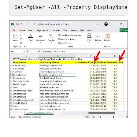
Get-MgUser -All -Property DisplayName, U