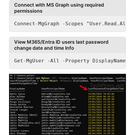
Connect with MS Graph using required
permissions
Connect-MgGraph -Scopes "User.Read.All"
View M365/Entra ID users last password
change date and time Info
Get-MgUser -All -Property DisplayName, U