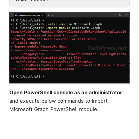
Open PowerShell console as an administrator
and execute below commands to Import
Microsoft Graph PowerShell module.