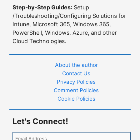
Step-by-Step Guides
: Setup
/Troubleshooting/Configuring Solutions for
Intune, Microsoft 365, Windows 365,
PowerShell, Windows, Azure, and other
Cloud Technologies.
About the author
Contact Us
Privacy Policies
Comment Policies
Cookie Policies
Let's Connect!
Email