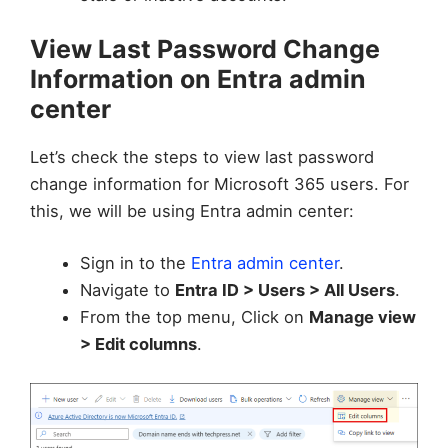
View Last Password Change
Information on Entra admin
center
Let’s check the steps to view last password
change information for Microsoft 365 users. For
this, we will be using Entra admin center:
Sign in to the
Entra admin center
.
Navigate to
Entra ID > Users > All Users
.
From the top menu, Click on
Manage view
> Edit columns
.