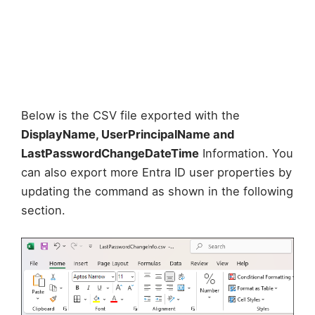
Below is the CSV file exported with the
DisplayName, UserPrincipalName and
LastPasswordChangeDateTime
Information. You
can also export more Entra ID user properties by
updating the command as shown in the following
section.