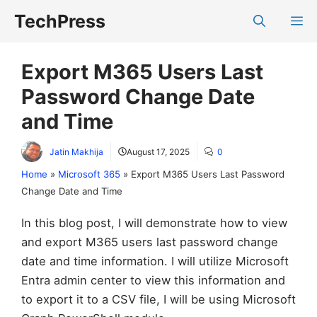
Skip
TechPress
M
to
content
Export M365 Users Last
Password Change Date
and Time
Jatin Makhija
August 17, 2025
0
Home
»
Microsoft 365
»
Export M365 Users Last Password
Change Date and Time
In this blog post, I will demonstrate how to view
and export M365 users last password change
date and time information. I will utilize Microsoft
Entra admin center to view this information and
to export it to a CSV file, I will be using Microsoft