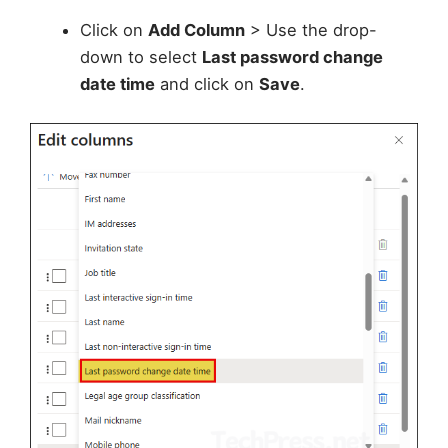
Click on
Add Column
> Use the drop-
down to select
Last password change
date time
and click on
Save
.