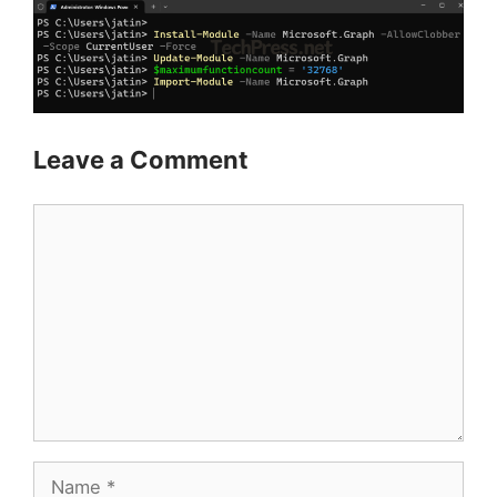
Leave a Comment
Comment
Name