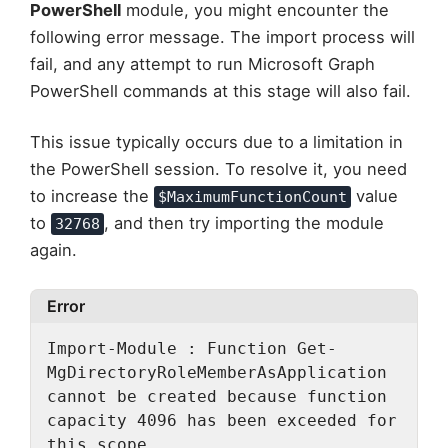
PowerShell
module, you might encounter the
following error message. The import process will
fail, and any attempt to run Microsoft Graph
PowerShell commands at this stage will also fail.
This issue typically occurs due to a limitation in
the PowerShell session. To resolve it, you need
to increase the
value
$MaximumFunctionCount
to
, and then try importing the module
32768
again.
Error
Import-Module : Function Get-
MgDirectoryRoleMemberAsApplication 
cannot be created because function
capacity 4096 has been exceeded for 
this scope.