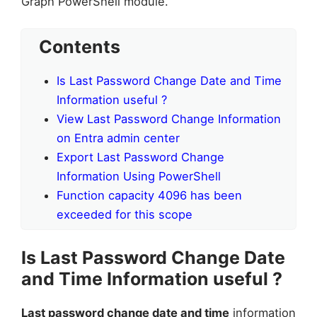
Graph PowerShell module.
Contents
Is Last Password Change Date and Time
Information useful ?
View Last Password Change Information
on Entra admin center
Export Last Password Change
Information Using PowerShell
Function capacity 4096 has been
exceeded for this scope
Is Last Password Change Date
and Time Information useful ?
Last password change date and time
information