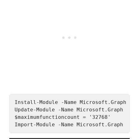
Install-Module -Name Microsoft.Graph -Al
Update-Module -Name Microsoft.Graph

$maximumfunctioncount = '32768'

Import-Module -Name Microsoft.Graph