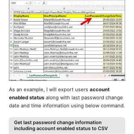
As an example, I will export users
account
enabled status
along with last password change
date and time information using below command.
Get last password change information
including account enabled status to CSV