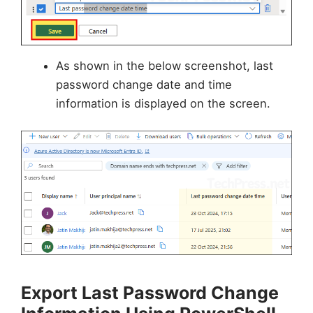
As shown in the below screenshot, last
password change date and time
information is displayed on the screen.
Export Last Password Change