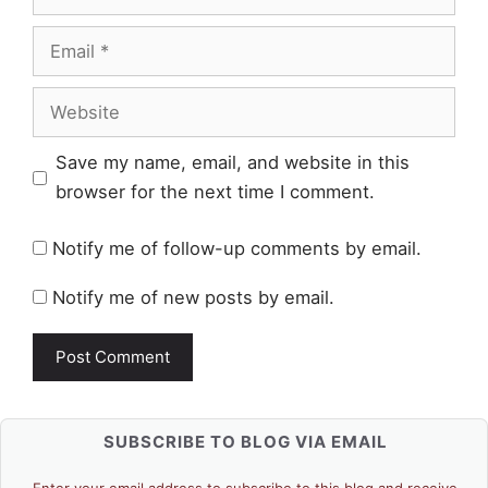
Email
Website
Save my name, email, and website in this
browser for the next time I comment.
Notify me of follow-up comments by email.
Notify me of new posts by email.
SUBSCRIBE TO BLOG VIA EMAIL
Enter your email address to subscribe to this blog and receive