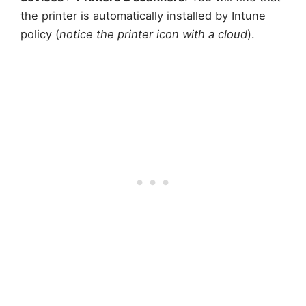
the printer is automatically installed by Intune
policy (
notice the printer icon with a cloud
).