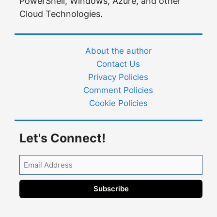
PowerShell, Windows, Azure, and other
Cloud Technologies.
About the author
Contact Us
Privacy Policies
Comment Policies
Cookie Policies
Let's Connect!
Email
Address
Subscribe