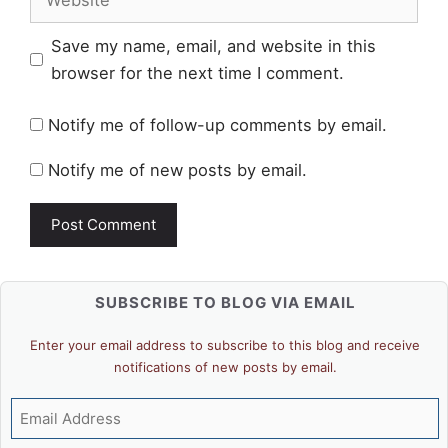
Save my name, email, and website in this
browser for the next time I comment.
Notify me of follow-up comments by email.
Notify me of new posts by email.
SUBSCRIBE TO BLOG VIA EMAIL
Enter your email address to subscribe to this blog and receive
notifications of new posts by email.
Email
Address