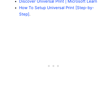
Discover Universal Print | Microsoft Learn
How To Setup Universal Print [Step-by-
Step]
.