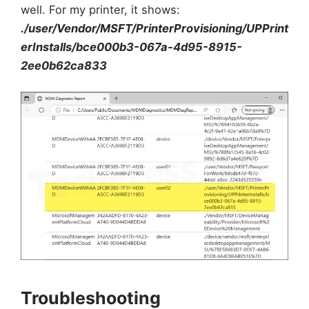
well. For my printer, it shows:
./user/Vendor/MSFT/PrinterProvisioning/UPPrint
erInstalls/bce000b3-067a-4d95-8915-
2ee0b62ca833
Troubleshooting