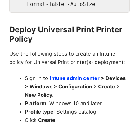
    Format-Table -AutoSize
Deploy Universal Print Printer
Policy
Use the following steps to create an Intune
policy for Universal Print printer(s) deployment:
Sign in to
Intune admin center
> Devices
> Windows > Configuration > Create >
New Policy.
Platform
: Windows 10 and later
Profile type
: Settings catalog
Click
Create
.