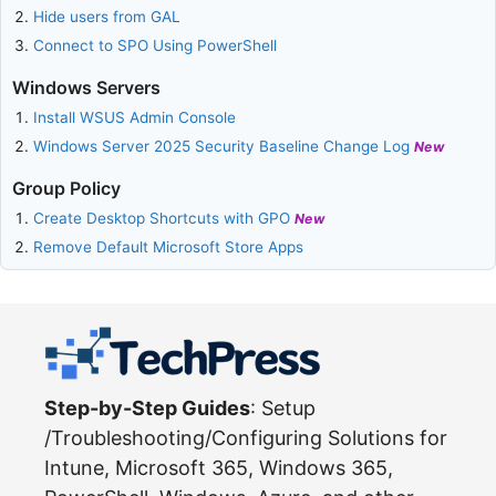
Hide users from GAL
Connect to SPO Using PowerShell
Windows Servers
Install WSUS Admin Console
Windows Server 2025 Security Baseline Change Log
New
Group Policy
Create Desktop Shortcuts with GPO
New
Remove Default Microsoft Store Apps
Step-by-Step Guides
: Setup
/Troubleshooting/Configuring Solutions for
Intune, Microsoft 365, Windows 365,