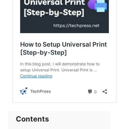
Contents