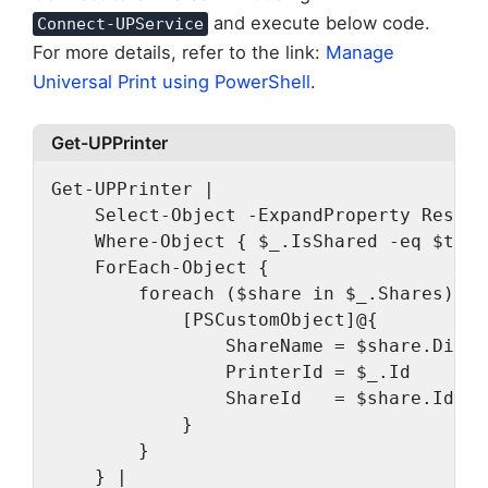
and execute below code.
Connect-UPService
For more details, refer to the link:
Manage
Universal Print using PowerShell
.
Get-UPPrinter
Get-UPPrinter |
    Select-Object -ExpandProperty Result
    Where-Object { $_.IsShared -eq $true
    ForEach-Object {
        foreach ($share in $_.Shares) {
            [PSCustomObject]@{
                ShareName = $share.Displ
                PrinterId = $_.Id
                ShareId   = $share.Id
            }
        }
    } |