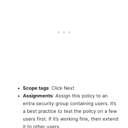
Scope tags
: Click Next
Assignments
: Assign this policy to an
entra security group containing users. It’s
a best practice to test the policy on a few
users first. If it’s working fine, then extend
it to other users.