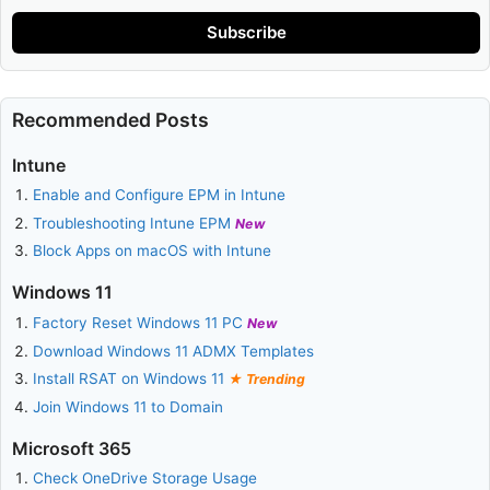
Subscribe
Recommended Posts
Intune
Enable and Configure EPM in Intune
Troubleshooting Intune EPM
New
Block Apps on macOS with Intune
Windows 11
Factory Reset Windows 11 PC
New
Download Windows 11 ADMX Templates
Install RSAT on Windows 11
Trending
Join Windows 11 to Domain
Microsoft 365
Check OneDrive Storage Usage