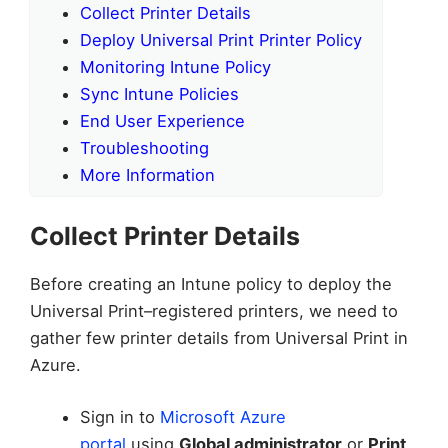
Collect Printer Details
Deploy Universal Print Printer Policy
Monitoring Intune Policy
Sync Intune Policies
End User Experience
Troubleshooting
More Information
Collect Printer Details
Before creating an Intune policy to deploy the
Universal Print–registered printers, we need to
gather few printer details from Universal Print in
Azure.
Sign in to
Microsoft Azure
portal
using
Global administrator
or
Print