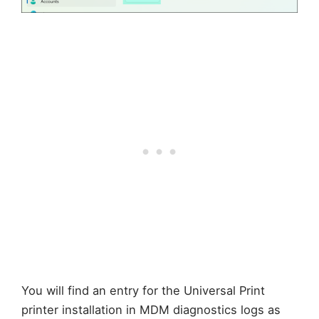
You will find an entry for the Universal Print
printer installation in MDM diagnostics logs as