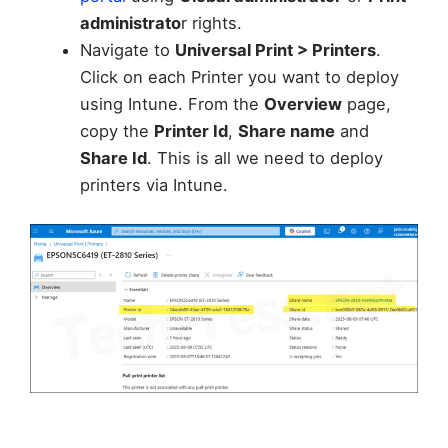
administrato
r rights.
Navigate to
Universal Print > Printers
.
Click on each Printer you want to deploy
using Intune. From the
Overview
page,
copy the
Printer Id
,
Share name
and
Share Id
. This is all we need to deploy
printers via Intune.