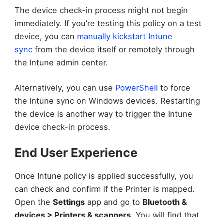
The device check-in process might not begin
immediately. If you’re testing this policy on a test
device, you can
manually kickstart Intune
sync
from the device itself or remotely through
the Intune admin center.
Alternatively, you can use
PowerShell
to force
the Intune sync on Windows devices. Restarting
the device is another way to trigger the Intune
device check-in process.
End User Experience
Once Intune policy is applied successfully, you
can check and confirm if the Printer is mapped.
Open the
Settings
app and go to
Bluetooth &
devices > Printers & scanners
. You will find that