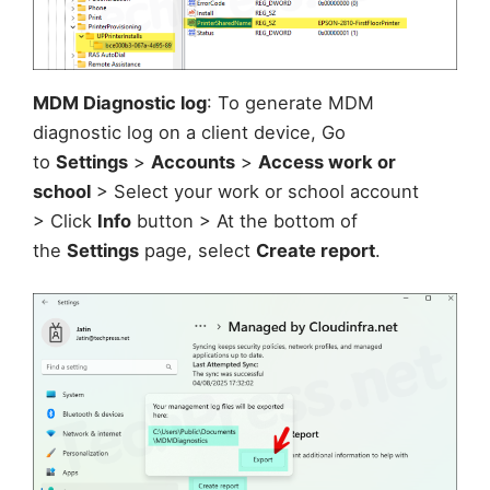
MDM Diagnostic log
: To generate MDM
diagnostic log on a client device, Go
to
Settings
>
Accounts
>
Access work or
school
> Select your work or school account
> Click
Info
button > At the bottom of
the
Settings
page, select
Create report
.