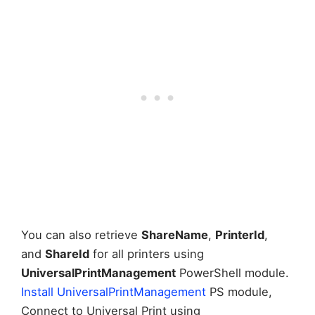
You can also retrieve
ShareName
,
PrinterId
,
and
ShareId
for all printers using
UniversalPrintManagement
PowerShell module.
Install UniversalPrintManagement
PS module,
Connect to Universal Print using