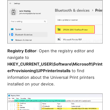
Registry Editor
: Open the registry editor and
navigate to
HKEY_CURRENT_USER\Software\Microsoft\Print
erProvisioning\UPPrinterInstalls
to find
information about the Universal Print printers
installed on your device.