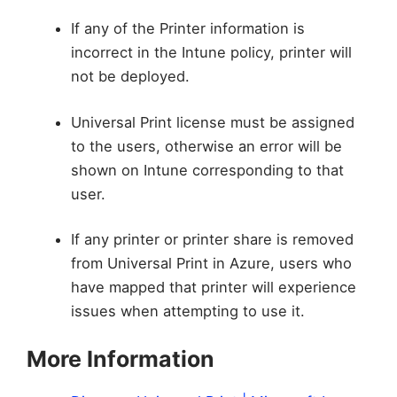
If any of the Printer information is
incorrect in the Intune policy, printer will
not be deployed.
Universal Print license must be assigned
to the users, otherwise an error will be
shown on Intune corresponding to that
user.
If any printer or printer share is removed
from Universal Print in Azure, users who
have mapped that printer will experience
issues when attempting to use it.
More Information