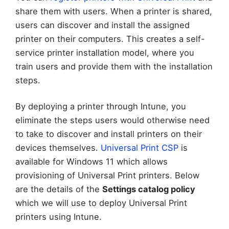
share them with users. When a printer is shared,
users can discover and install the assigned
printer on their computers. This creates a self-
service printer installation model, where you
train users and provide them with the installation
steps.
By deploying a printer through Intune, you
eliminate the steps users would otherwise need
to take to discover and install printers on their
devices themselves.
Universal Print CSP
is
available for Windows 11 which allows
provisioning of Universal Print printers. Below
are the details of the
Settings catalog policy
which we will use to deploy Universal Print
printers using Intune.