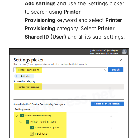
Add settings
and use the Settings picker
to search using
Printer
Provisioning
keyword and select
Printer
Provisioning
category. Select
Printer
Shared ID (User)
and all its sub-settings.