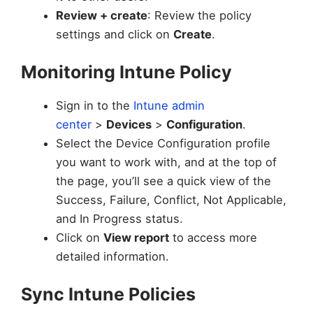
Review + create
: Review the policy
settings and click on
Create
.
Monitoring Intune Policy
Sign in to the
Intune admin
center
>
Devices
>
Configuration
.
Select the Device Configuration profile
you want to work with, and at the top of
the page, you’ll see a quick view of the
Success, Failure, Conflict, Not Applicable,
and In Progress status.
Click on
View report
to access more
detailed information.
Sync Intune Policies