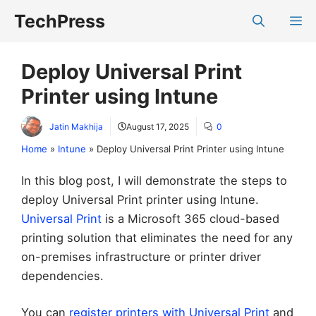
Skip
TechPress
M
to
content
Deploy Universal Print
Printer using Intune
Jatin Makhija
August 17, 2025
0
Home
»
Intune
»
Deploy Universal Print Printer using Intune
In this blog post, I will demonstrate the steps to
deploy Universal Print printer using Intune.
Universal Print
is a Microsoft 365 cloud-based
printing solution that eliminates the need for any
on-premises infrastructure or printer driver
dependencies.
You can
register printers with Universal Print
and