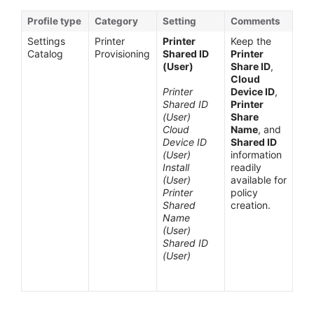
Profile type
Category
Setting
Comments
Settings
Printer
Printer
Keep the
Catalog
Provisioning
Shared ID
Printer
(User)
Share ID
,
Cloud
Printer
Device ID
,
Shared ID
Printer
(User)
Share
Cloud
Name
, and
Device ID
Shared ID
(User)
information
Install
readily
(User)
available for
Printer
policy
Shared
creation.
Name
(User)
Shared ID
(User)