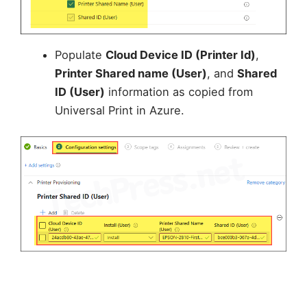
Populate
Cloud Device ID (Printer Id)
,
Printer Shared name (User)
, and
Shared
ID (User)
information as copied from
Universal Print in Azure.