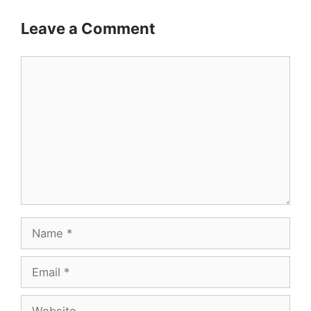
Leave a Comment
Comment
Name
Email
Website