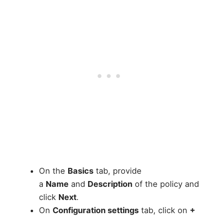
On the
Basics
tab, provide
a
Name
and
Description
of the policy and
click
Next
.
On
Configuration settings
tab, click on
+