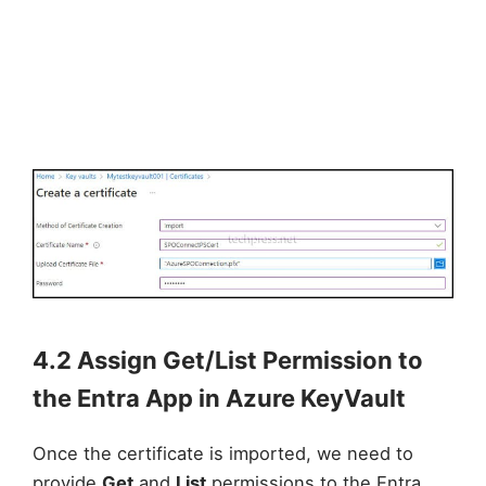
4.2 Assign Get/List Permission to
the Entra App in Azure KeyVault
Once the certificate is imported, we need to
provide
Get
and
List
permissions to the Entra