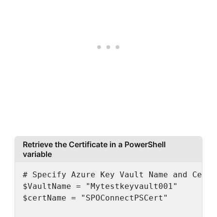
Retrieve the Certificate in a PowerShell
variable
# Specify Azure Key Vault Name and Cert N
$VaultName = "Mytestkeyvault001"

$certName = "SPOConnectPSCert"
