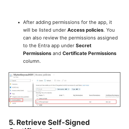
After adding permissions for the app, it
will be listed under
Access policies
. You
can also review the permissions assigned
to the Entra app under
Secret
Permissions
and
Certificate Permissions
column.
5. Retrieve Self-Signed