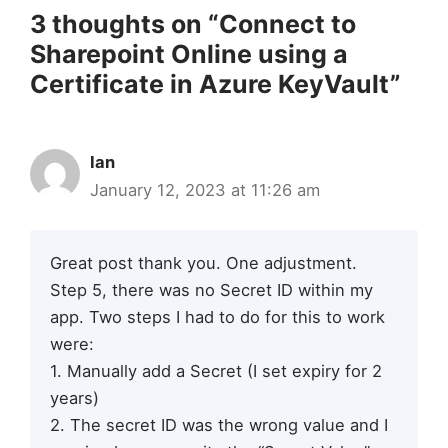
3 thoughts on “Connect to
Sharepoint Online using a
Certificate in Azure KeyVault”
Ian
January 12, 2023 at 11:26 am
Great post thank you. One adjustment.
Step 5, there was no Secret ID within my
app. Two steps I had to do for this to work
were:
1. Manually add a Secret (I set expiry for 2
years)
2. The secret ID was the wrong value and I