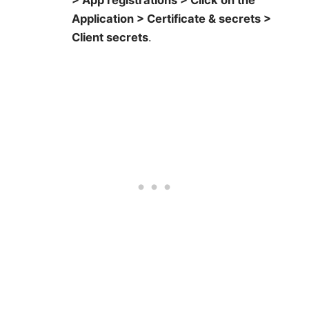
> App registrations > Click on the
Application > Certificate & secrets >
Client secrets
.