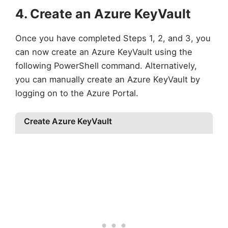
4. Create an Azure KeyVault
Once you have completed Steps 1, 2, and 3, you
can now create an Azure KeyVault using the
following PowerShell command. Alternatively,
you can manually create an Azure KeyVault by
logging on to the Azure Portal.
Create Azure KeyVault