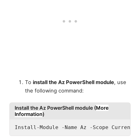
To
install the Az PowerShell module
, use
the following command:
Install the Az PowerShell module (
More
Information
)
Install-Module -Name Az -Scope CurrentUs