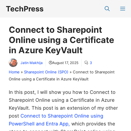
Skip
TechPress
M
to
content
Connect to Sharepoint
Online using a Certificate
in Azure KeyVault
Jatin Makhija
August 17, 2025
3
Home
»
Sharepoint Online (SPO)
»
Connect to Sharepoint
Online using a Certificate in Azure KeyVault
In this post, I will show you how to Connect to
Sharepoint Online using a Certificate in Azure
KeyVault. This post is an extension of my other
post
Connect to Sharepoint Online using
PowerShell and Entra App,
which provides the