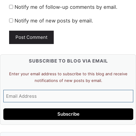
Notify me of follow-up comments by email.
Notify me of new posts by email.
SUBSCRIBE TO BLOG VIA EMAIL
Enter your email address to subscribe to this blog and receive
notifications of new posts by email.
Email
Address
Subscribe