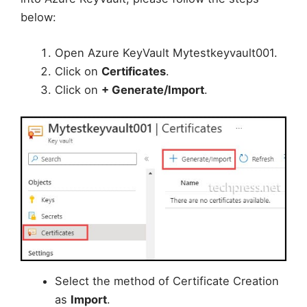
below:
Open Azure KeyVault Mytestkeyvault001.
Click on
Certificates
.
Click on
+ Generate/Import
.
Select the method of Certificate Creation
as
Import
.