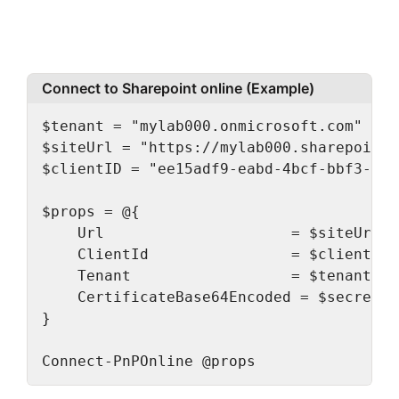
Connect to Sharepoint online (Example)
$tenant = "mylab000.onmicrosoft.com" # o
$siteUrl = "https://mylab000.sharepoint.
$clientID = "ee15adf9-eabd-4bcf-bbf3-cc0
$props = @{

    Url                     = $siteUrl

    ClientId                = $clientID

    Tenant                  = $tenant

    CertificateBase64Encoded = $secretVa
}

Connect-PnPOnline @props