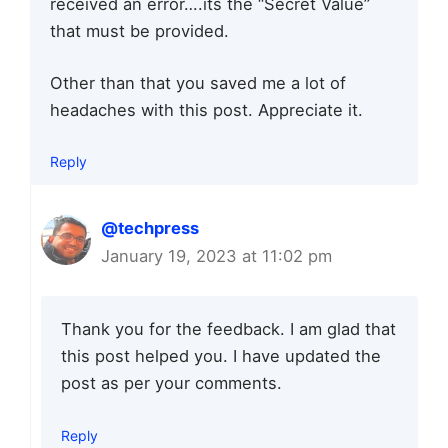
received an error….its the “Secret Value”
that must be provided.
Other than that you saved me a lot of
headaches with this post. Appreciate it.
Reply
@techpress
January 19, 2023 at 11:02 pm
Thank you for the feedback. I am glad that
this post helped you. I have updated the
post as per your comments.
Reply