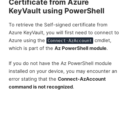
Certificate from Azure
KeyVault using PowerShell
To retrieve the Self-signed certificate from
Azure KeyVault, you will first need to connect to
Azure using the
cmdlet,
Connect-AzAccount
which is part of the
Az PowerShell module
.
If you do not have the Az PowerShell module
installed on your device, you may encounter an
error stating that the
Connect-AzAccount
command is not recognized
.