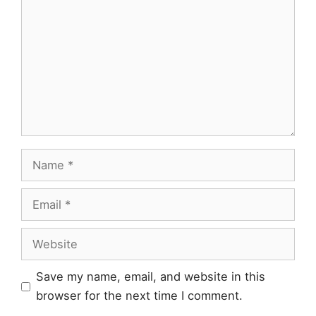
Name
Email
Website
Save my name, email, and website in this
browser for the next time I comment.