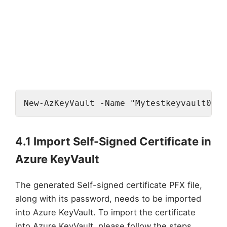
New-AzKeyVault -Name "Mytestkeyvault001"
4.1 Import Self-Signed Certificate in
Azure KeyVault
The generated Self-signed certificate PFX file,
along with its password, needs to be imported
into Azure KeyVault. To import the certificate
into Azure KeyVault, please follow the steps