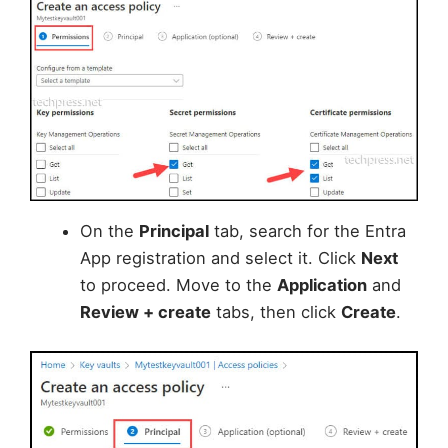
On the
Principal
tab, search for the Entra
App registration and select it. Click
Next
to proceed. Move to the
Application
and
Review + create
tabs, then click
Create
.