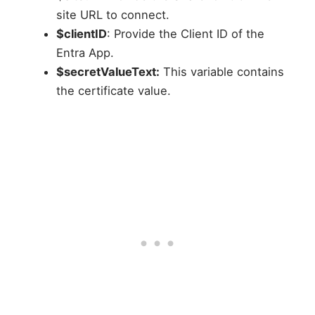
site URL to connect.
$clientID
: Provide the Client ID of the
Entra App.
$secretValueText:
This variable contains
the certificate value.