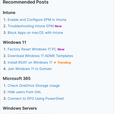
Recommended Posts
Intune
Enable and Configure EPM in Intune
Troubleshooting Intune EPM
New
Block Apps on macOS with Intune
Windows 11
Factory Reset Windows 11 PC
New
Download Windows 11 ADMX Templates
Install RSAT on Windows 11
Trending
Join Windows 11 to Domain
Microsoft 365
Check OneDrive Storage Usage
Hide users from GAL
Connect to SPO Using PowerShell
Windows Servers