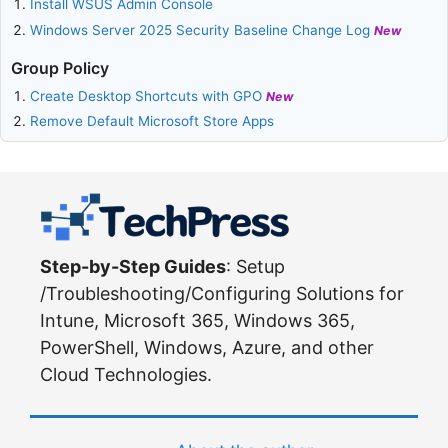
Install WSUS Admin Console
Windows Server 2025 Security Baseline Change Log
New
Group Policy
Create Desktop Shortcuts with GPO
New
Remove Default Microsoft Store Apps
Step-by-Step Guides
: Setup
/Troubleshooting/Configuring Solutions for
Intune, Microsoft 365, Windows 365,
PowerShell, Windows, Azure, and other
Cloud Technologies.