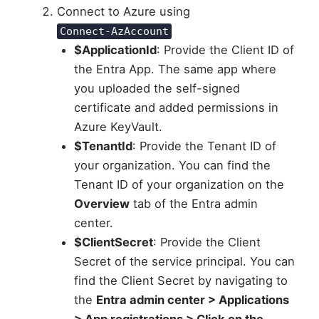
Connect to Azure using
Connect-AzAccount
$ApplicationId
: Provide the Client ID of
the Entra App. The same app where
you uploaded the self-signed
certificate and added permissions in
Azure KeyVault.
$TenantId
: Provide the Tenant ID of
your organization. You can find the
Tenant ID of your organization on the
Overview
tab of the Entra admin
center.
$ClientSecret
: Provide the Client
Secret of the service principal. You can
find the Client Secret by navigating to
the
Entra admin center > Applications