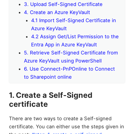
3. Upload Self-Signed Certificate
4. Create an Azure KeyVault
4.1 Import Self-Signed Certificate in
Azure KeyVault
4.2 Assign Get/List Permission to the
Entra App in Azure KeyVault
5. Retrieve Self-Signed Certificate from
Azure KeyVault using PowerShell
6. Use Connect-PnPOnline to Connect
to Sharepoint online
1. Create a Self-Signed
certificate
There are two ways to create a Self-signed
certificate. You can either use the steps given in