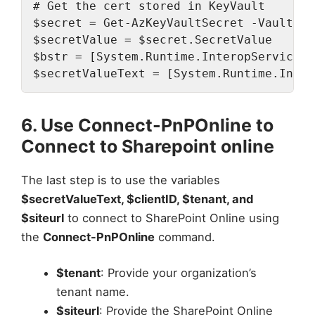
# Get the cert stored in KeyVault

$secret = Get-AzKeyVaultSecret -VaultNam
$secretValue = $secret.SecretValue

$bstr = [System.Runtime.InteropServices.
$secretValueText = [System.Runtime.Inter
6. Use Connect-PnPOnline to
Connect to Sharepoint online
The last step is to use the variables
$secretValueText, $clientID, $tenant, and
$siteurl
to connect to SharePoint Online using
the
Connect-PnPOnline
command.
$tenant
: Provide your organization’s
tenant name.
$siteurl
: Provide the SharePoint Online