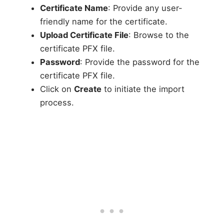
Certificate Name
: Provide any user-
friendly name for the certificate.
Upload Certificate File
: Browse to the
certificate PFX file.
Password
: Provide the password for the
certificate PFX file.
Click on
Create
to initiate the import
process.