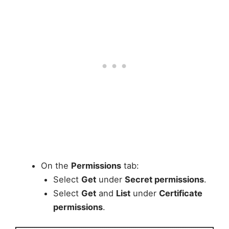
On the
Permissions
tab:
Select
Get
under
Secret permissions
.
Select
Get
and
List
under
Certificate
permissions
.