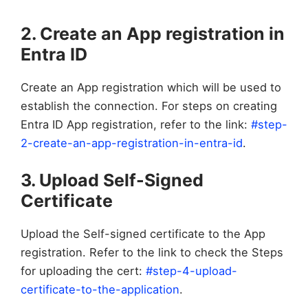
2. Create an App registration in
Entra ID
Create an App registration which will be used to
establish the connection. For steps on creating
Entra ID App registration, refer to the link:
#step-
2-create-an-app-registration-in-entra-id
.
3. Upload Self-Signed
Certificate
Upload the Self-signed certificate to the App
registration. Refer to the link to check the Steps
for uploading the cert:
#step-4-upload-
certificate-to-the-application
.