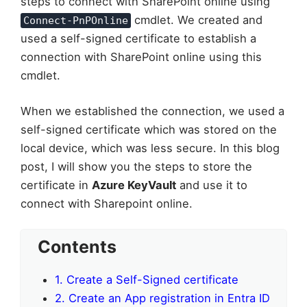
steps to connect with SharePoint online using
cmdlet. We created and
Connect-PnPOnline
used a self-signed certificate to establish a
connection with SharePoint online using this
cmdlet.
When we established the connection, we used a
self-signed certificate which was stored on the
local device, which was less secure. In this blog
post, I will show you the steps to store the
certificate in
Azure KeyVault
and use it to
connect with Sharepoint online.
Contents
1. Create a Self-Signed certificate
2. Create an App registration in Entra ID