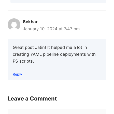
Sekhar
January 10, 2024 at 7:47 pm
Great post Jatin! It helped me a lot in
creating YAML pipeline deployments with
PS scripts.
Reply
Leave a Comment
Comment