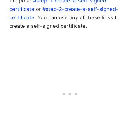
the post:
#step-1-create-a-self-signed-
certificate
or
#step-2-create-a-self-signed-
certificate
. You can use any of these links to
create a self-signed certificate.