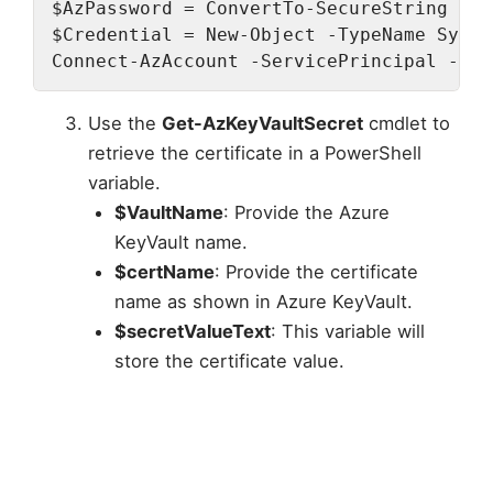
$AzPassword = ConvertTo-SecureString -St
$Credential = New-Object -TypeName Syste
Connect-AzAccount -ServicePrincipal -Ten
Use the
Get-AzKeyVaultSecret
cmdlet to
retrieve the certificate in a PowerShell
variable.
$VaultName
: Provide the Azure
KeyVault name.
$certName
: Provide the certificate
name as shown in Azure KeyVault.
$secretValueText
: This variable will
store the certificate value.