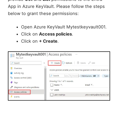
App in Azure KeyVault. Please follow the steps
below to grant these permissions:
Open Azure KeyVault Mytestkeyvault001.
Click on
Access policies
.
Click on
+ Create
.