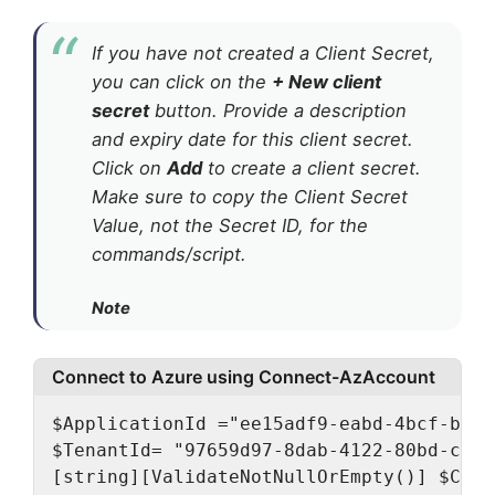
If you have not created a Client Secret,
you can click on the
+ New client
secret
button. Provide a description
and expiry date for this client secret.
Click on
Add
to create a client secret.
Make sure to copy the Client Secret
Value, not the Secret ID, for the
commands/script.
Note
Connect to Azure using Connect-AzAccount
$ApplicationId ="ee15adf9-eabd-4bcf-bbf3
$TenantId= "97659d97-8dab-4122-80bd-caad
[string][ValidateNotNullOrEmpty()] $Clie