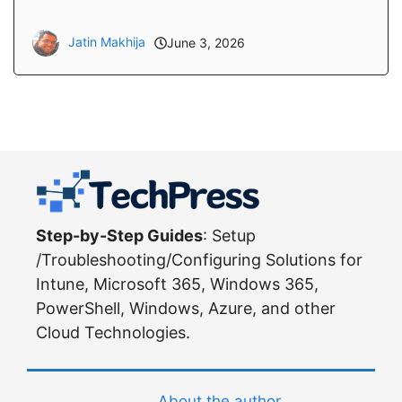
Jatin Makhija
June 3, 2026
Step-by-Step Guides
: Setup
/Troubleshooting/Configuring Solutions for
Intune, Microsoft 365, Windows 365,
PowerShell, Windows, Azure, and other
Cloud Technologies.
About the author