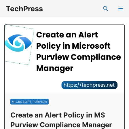
Skip
TechPress
M
to
content
MICROSOFT PURVIEW
Create an Alert Policy in MS
Purview Compliance Manager