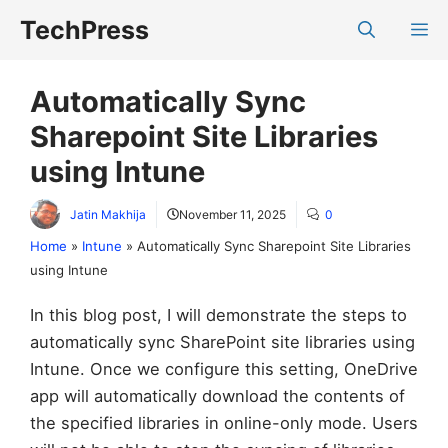
Skip
TechPress
M
to
content
Automatically Sync
Sharepoint Site Libraries
using Intune
Jatin Makhija
November 11, 2025
0
Home
»
Intune
»
Automatically Sync Sharepoint Site Libraries
using Intune
In this blog post, I will demonstrate the steps to
automatically sync SharePoint site libraries using
Intune. Once we configure this setting, OneDrive
app will automatically download the contents of
the specified libraries in online-only mode. Users