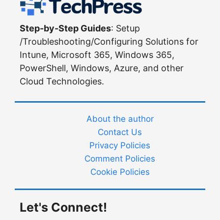
Step-by-Step Guides
: Setup
/Troubleshooting/Configuring Solutions for
Intune, Microsoft 365, Windows 365,
PowerShell, Windows, Azure, and other
Cloud Technologies.
About the author
Contact Us
Privacy Policies
Comment Policies
Cookie Policies
Let's Connect!