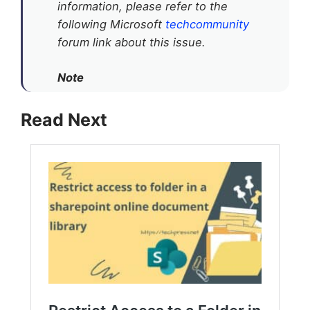
information, please refer to the
following Microsoft
techcommunity
forum link about this issue.
Note
Read Next