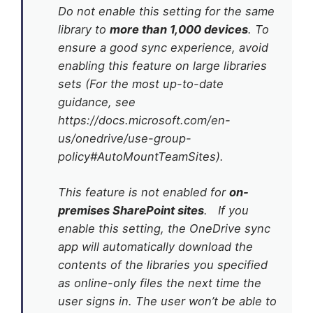
Do not enable this setting for the same
library to
more than 1,000 devices
. To
ensure a good sync experience, avoid
enabling this feature on large libraries
sets (For the most up-to-date
guidance, see
https://docs.microsoft.com/en-
us/onedrive/use-group-
policy#AutoMountTeamSites).
This feature is not enabled for
on-
premises SharePoint sites
. If you
enable this setting, the OneDrive sync
app will automatically download the
contents of the libraries you specified
as online-only files the next time the
user signs in. The user won’t be able to