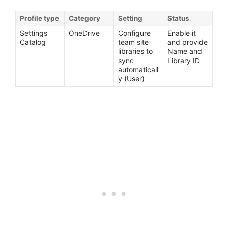
Profile type
Category
Setting
Status
Settings
OneDrive
Configure
Enable it
Catalog
team site
and provide
libraries to
Name and
sync
Library ID
automaticall
y (User)