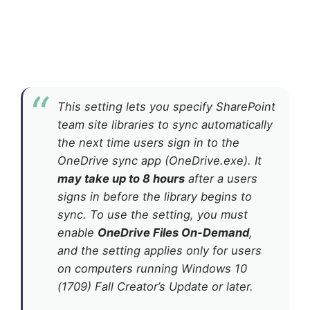
This setting lets you specify SharePoint
team site libraries to sync automatically
the next time users sign in to the
OneDrive sync app (OneDrive.exe). It
may take up to 8 hours
after a users
signs in before the library begins to
sync. To use the setting, you must
enable
OneDrive Files On-Demand
,
and the setting applies only for users
on computers running Windows 10
(1709) Fall Creator’s Update or later.