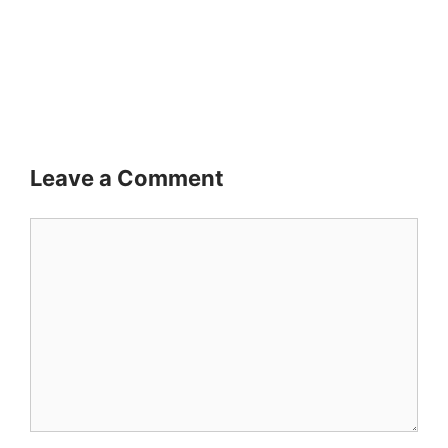
Leave a Comment
Comment