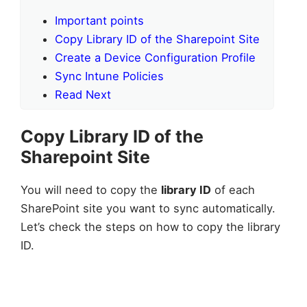
Important points
Copy Library ID of the Sharepoint Site
Create a Device Configuration Profile
Sync Intune Policies
Read Next
Copy Library ID of the
Sharepoint Site
You will need to copy the
library ID
of each
SharePoint site you want to sync automatically.
Let’s check the steps on how to copy the library
ID.