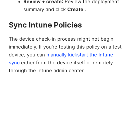
Review + create
: Review the deployment
summary and click
Create
..
Sync Intune Policies
The device check-in process might not begin
immediately. If you’re testing this policy on a test
device, you can
manually kickstart the Intune
sync
either from the device itself or remotely
through the Intune admin center.