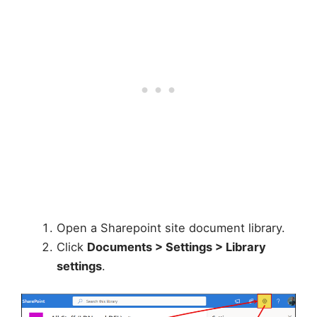
Open a Sharepoint site document library.
Click
Documents > Settings > Library
settings
.