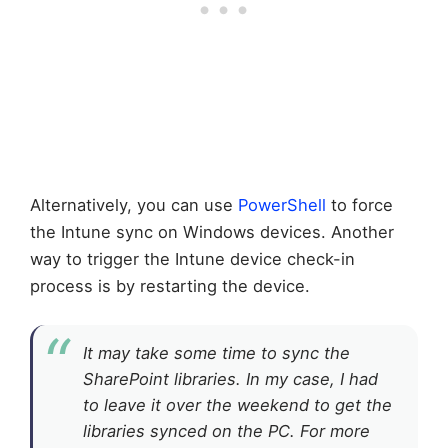
Alternatively, you can use
PowerShell
to force
the Intune sync on Windows devices. Another
way to trigger the Intune device check-in
process is by restarting the device.
It may take some time to sync the
SharePoint libraries. In my case, I had
to leave it over the weekend to get the
libraries synced on the PC. For more