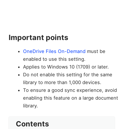
Important points
OneDrive Files On-Demand
must be
enabled to use this setting.
Applies to Windows 10 (1709) or later.
Do not enable this setting for the same
library to more than 1,000 devices.
To ensure a good sync experience, avoid
enabling this feature on a large document
library.
Contents