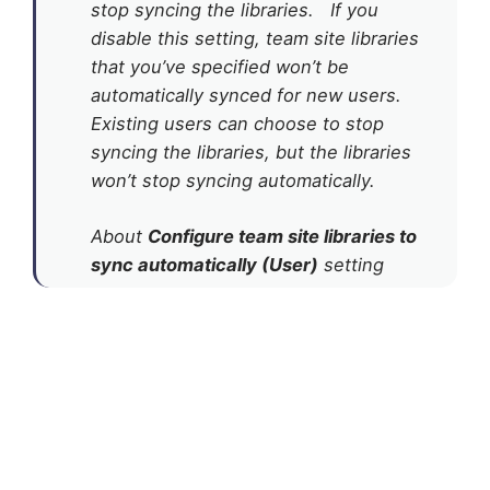
stop syncing the libraries. If you
disable this setting, team site libraries
that you’ve specified won’t be
automatically synced for new users.
Existing users can choose to stop
syncing the libraries, but the libraries
won’t stop syncing automatically.
About
Configure team site libraries to
sync automatically (User)
setting