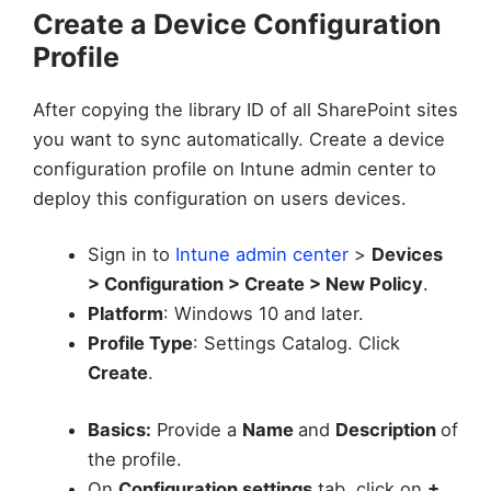
Create a Device Configuration
Profile
After copying the library ID of all SharePoint sites
you want to sync automatically. Create a device
configuration profile on Intune admin center to
deploy this configuration on users devices.
Sign in to
Intune admin center
>
Devices
> Configuration > Create > New Policy
.
Platform
: Windows 10 and later.
Profile Type
: Settings Catalog. Click
Create
.
Basics:
Provide a
Name
and
Description
of
the profile.
On
Configuration settings
tab, click on
+