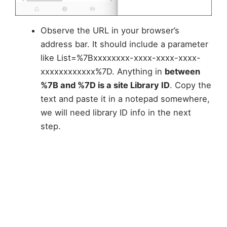
Observe the URL in your browser’s
address bar. It should include a parameter
like List=%7Bxxxxxxxx-xxxx-xxxx-xxxx-
xxxxxxxxxxxx%7D. Anything in
between
%7B and %7D is a site Library ID
. Copy the
text and paste it in a notepad somewhere,
we will need library ID info in the next
step.