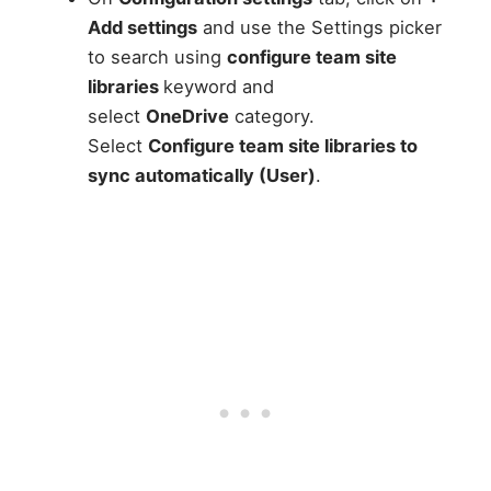
Add settings
and use the Settings picker
to search using
configure team site
libraries
keyword and
select
OneDrive
category.
Select
Configure team site libraries to
sync automatically (User)
.