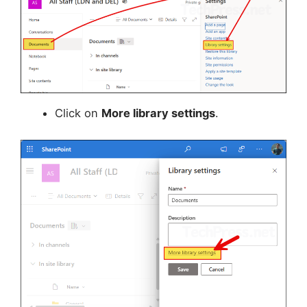
Click on
More library settings
.