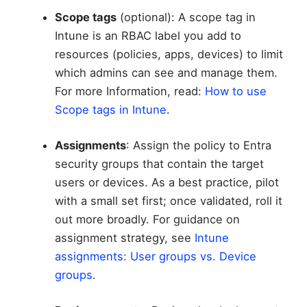
Scope tags
(optional): A scope tag in
Intune is an RBAC label you add to
resources (policies, apps, devices) to limit
which admins can see and manage them.
For more Information, read:
How to use
Scope tags in Intune
.
Assignments
: Assign the policy to Entra
security groups that contain the target
users or devices. As a best practice, pilot
with a small set first; once validated, roll it
out more broadly. For guidance on
assignment strategy, see
Intune
assignments: User groups vs. Device
groups
.