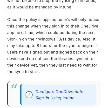
will not be able to stop the syncing of libraries,
as it would be managed by Intune.
Once the policy is applied, user’s will only notice
this change when they sign in to their OneDrive
app next time, which could be during the next
Sign-in on their Windows 10/11 device. Also, It
may take up to 8 hours for the sync to begin. If
users have signed out and signed back on their
device and do not see the libraries synced to
their device yet, then they just need to wait for
the sync to start.
Configure OneDrive Auto
Sign-in Using Intune
.