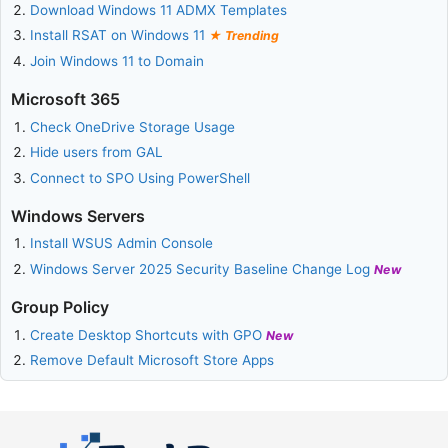
Download Windows 11 ADMX Templates
Install RSAT on Windows 11
Trending
Join Windows 11 to Domain
Microsoft 365
Check OneDrive Storage Usage
Hide users from GAL
Connect to SPO Using PowerShell
Windows Servers
Install WSUS Admin Console
Windows Server 2025 Security Baseline Change Log
New
Group Policy
Create Desktop Shortcuts with GPO
New
Remove Default Microsoft Store Apps