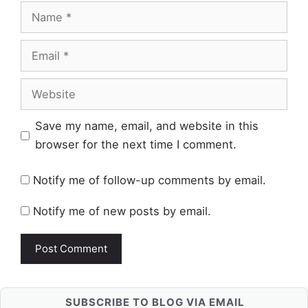
Name
Email
Website
Save my name, email, and website in this
browser for the next time I comment.
Notify me of follow-up comments by email.
Notify me of new posts by email.
SUBSCRIBE TO BLOG VIA EMAIL