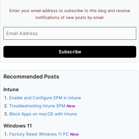
Enter your email address to subscribe to this blog and receive
notifications of new posts by email.
Email
Address
Subscribe
Recommended Posts
Intune
Enable and Configure EPM in Intune
Troubleshooting Intune EPM
New
Block Apps on macOS with Intune
Windows 11
Factory Reset Windows 11 PC
New