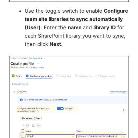
Use the toggle switch to enable
Configure
team site libraries to sync automatically
(User)
. Enter the
name
and
library ID
for
each SharePoint library you want to sync,
then click
Next
.