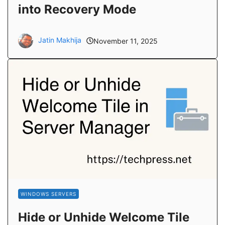
into Recovery Mode
Jatin Makhija
November 11, 2025
WINDOWS SERVERS
Hide or Unhide Welcome Tile