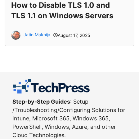
How to Disable TLS 1.0 and
TLS 1.1 on Windows Servers
Jatin Makhija
August 17, 2025
Step-by-Step Guides
: Setup
/Troubleshooting/Configuring Solutions for
Intune, Microsoft 365, Windows 365,
PowerShell, Windows, Azure, and other
Cloud Technologies.