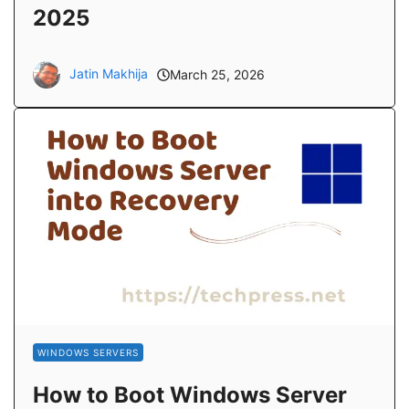
2025
Jatin Makhija
March 25, 2026
WINDOWS SERVERS
How to Boot Windows Server