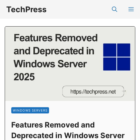
Skip
TechPress
M
to
content
WINDOWS SERVERS
Features Removed and
Deprecated in Windows Server