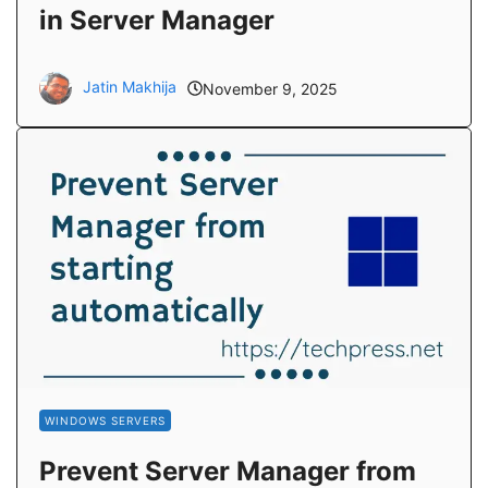
in Server Manager
Jatin Makhija
November 9, 2025
WINDOWS SERVERS
Prevent Server Manager from