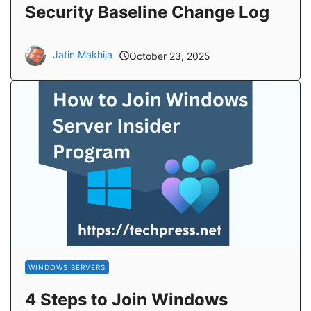
Security Baseline Change Log
Jatin Makhija
October 23, 2025
WINDOWS SERVERS
4 Steps to Join Windows