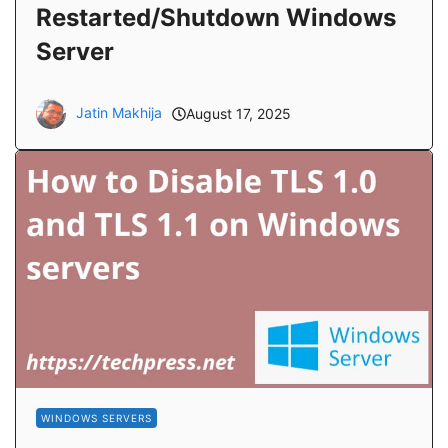
Restarted/Shutdown Windows
Server
Jatin Makhija
August 17, 2025
WINDOWS SERVERS