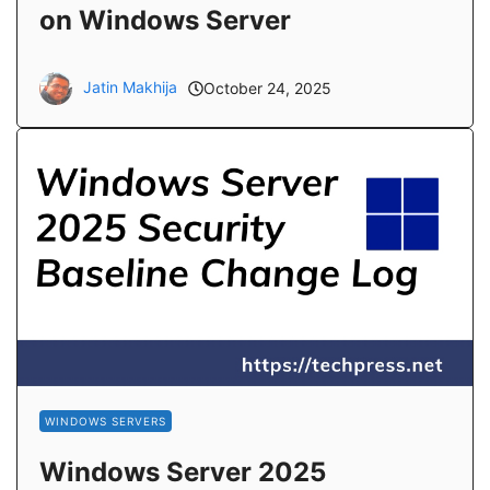
on Windows Server
Jatin Makhija
October 24, 2025
WINDOWS SERVERS
Windows Server 2025