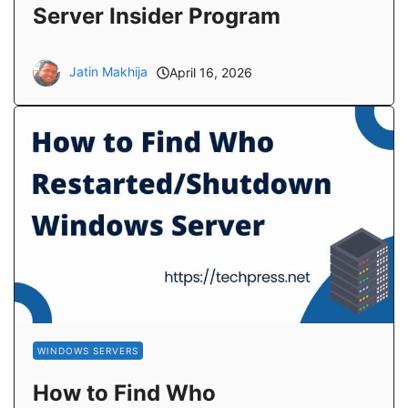
Server Insider Program
Jatin Makhija
April 16, 2026
WINDOWS SERVERS
How to Find Who