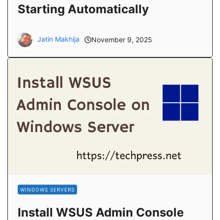
Starting Automatically
Jatin Makhija
November 9, 2025
WINDOWS SERVERS
Install WSUS Admin Console