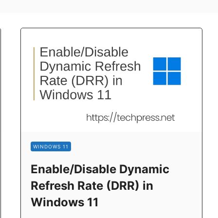
WINDOWS 11
Enable/Disable Dynamic
Refresh Rate (DRR) in
Windows 11