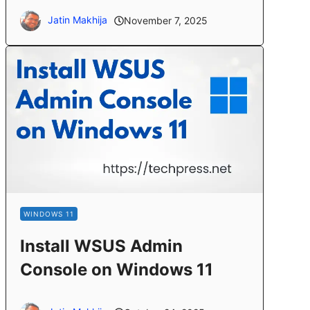
Jatin Makhija
November 7, 2025
WINDOWS 11
Install WSUS Admin
Console on Windows 11