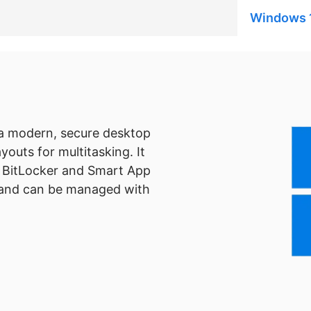
Windows 
 a modern, secure desktop
outs for multitasking. It
s BitLocker and Smart App
, and can be managed with