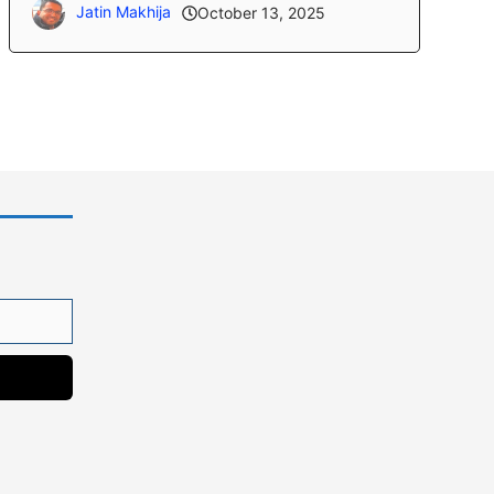
Jatin Makhija
October 13, 2025