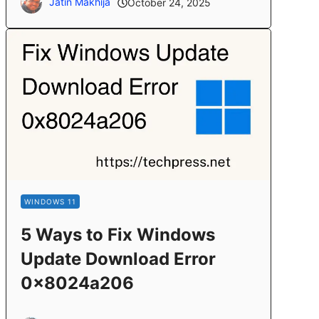
Jatin Makhija
October 24, 2025
WINDOWS 11
5 Ways to Fix Windows
Update Download Error
0x8024a206