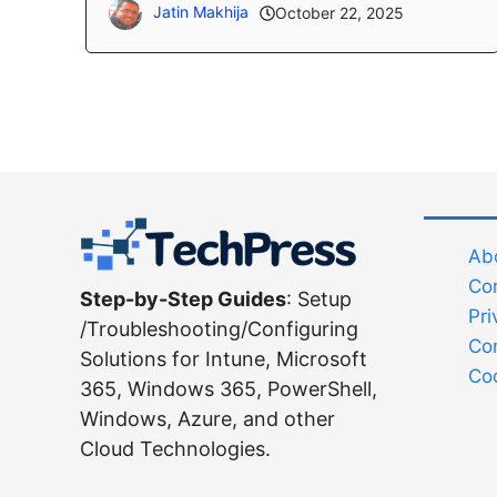
Jatin Makhija
October 22, 2025
Abo
Co
Step-by-Step Guides
: Setup
Pri
/Troubleshooting/Configuring
Co
Solutions for Intune, Microsoft
Coo
365, Windows 365, PowerShell,
Windows, Azure, and other
Cloud Technologies.