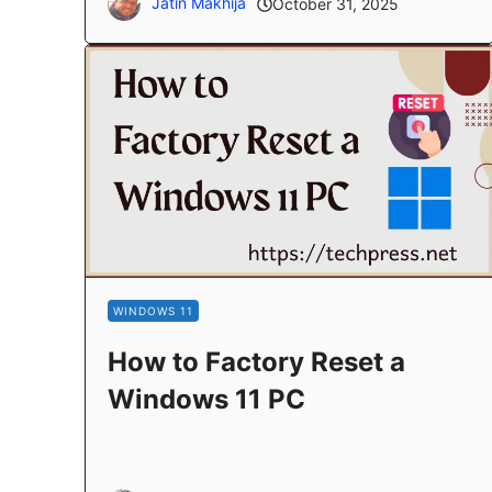
Jatin Makhija
October 31, 2025
WINDOWS 11
How to Factory Reset a
Windows 11 PC