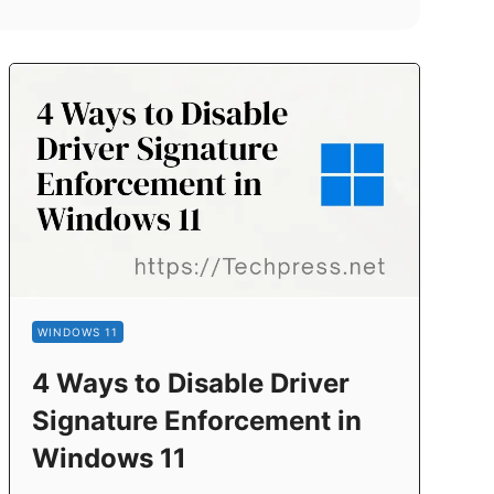
WINDOWS 11
4 Ways to Disable Driver
Signature Enforcement in
Windows 11