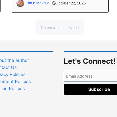
Jatin Makhija
October 22, 2025
Previous
Next
Let's Connect!
ut the author
ntact Us
Email
vacy Policies
Address
mment Policies
kie Policies
Subscribe