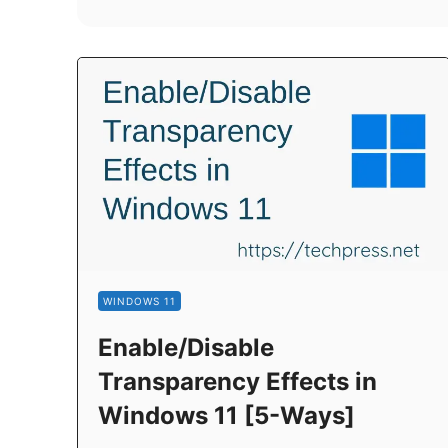
WINDOWS 11
Enable/Disable
Transparency Effects in
Windows 11 [5-Ways]