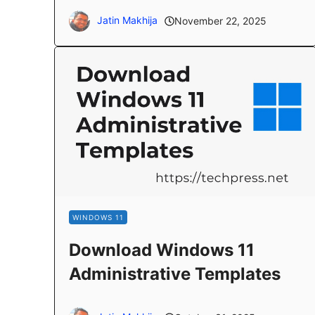
Jatin Makhija
November 22, 2025
WINDOWS 11
Download Windows 11
Administrative Templates