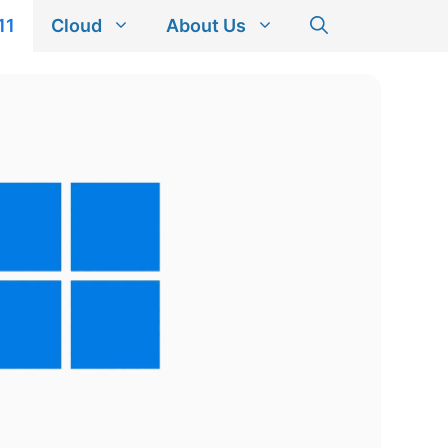
11
Cloud
About Us