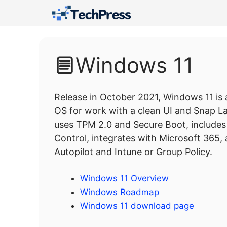
Skip
to
content
Windows 11
Release in October 2021, Windows 11 is
OS for work with a clean UI and Snap Lay
uses TPM 2.0 and Secure Boot, include
Control, integrates with Microsoft 365
Autopilot and Intune or Group Policy.
Windows 11 Overview
Windows Roadmap
Windows 11 download page