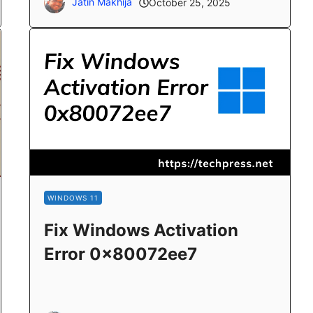
Jatin Makhija
October 25, 2025
WINDOWS 11
Fix Windows Activation
Error 0x80072ee7