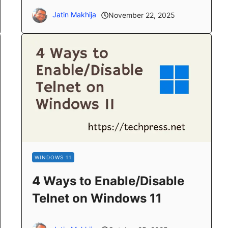
Jatin Makhija
November 22, 2025
WINDOWS 11
4 Ways to Enable/Disable
Telnet on Windows 11