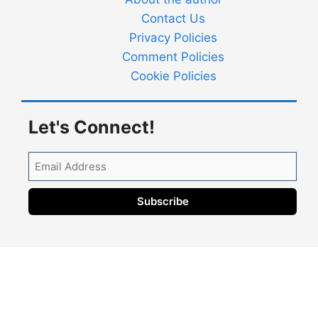
Contact Us
Privacy Policies
Comment Policies
Cookie Policies
Let's Connect!
Email
Address
Subscribe