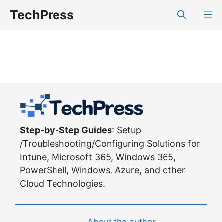
Skip
TechPress
M
to
content
Step-by-Step Guides
: Setup
/Troubleshooting/Configuring Solutions for
Intune, Microsoft 365, Windows 365,
PowerShell, Windows, Azure, and other
Cloud Technologies.
About the author